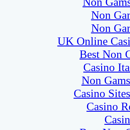
Non Gams
Non Gam
Non Gam
UK Online Cas
Best Non 
Casino It
Non Gams
Casino Site
Casino R
Casin