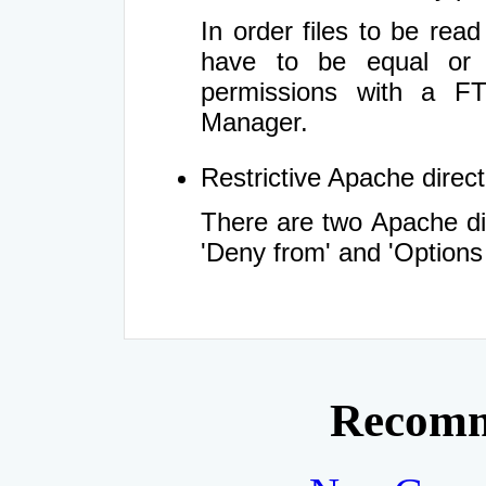
In order files to be rea
have to be equal or 
permissions with a FT
Manager.
Restrictive Apache directi
There are two Apache dir
'Deny from' and 'Options
Recomm