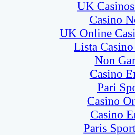
UK Casinos
Casino N
UK Online Cas
Lista Casin
Non Gam
Casino E
Pari Sp
Casino O
Casino E
Paris Spor