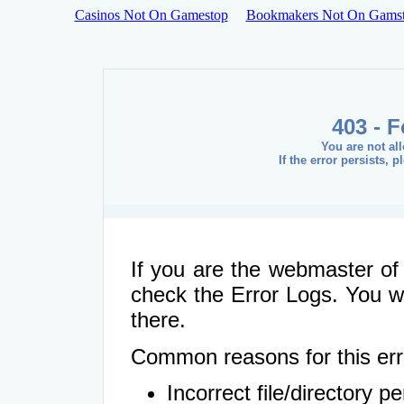
Casinos Not On Gamestop
Bookmakers Not On Gams
403 - 
You are not al
If the error persists, 
If you are the webmaster of 
check the Error Logs. You wil
there.
Common reasons for this err
Incorrect file/directory 