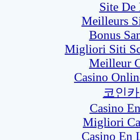
Site De
Meilleurs Si
Bonus San
Migliori Siti
Meilleur 
Casino Onlin
코인카
Casino En
Migliori 
Casino En 