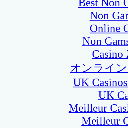
Best Non 
Non Gam
Online 
Non Gams
Casino 
オンライン
UK Casinos
UK Ca
Meilleur Cas
Meilleur 