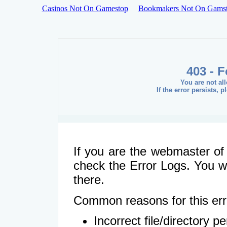
Casinos Not On Gamestop
Bookmakers Not On Gams
403 - 
You are not al
If the error persists, 
If you are the webmaster of 
check the Error Logs. You wil
there.
Common reasons for this err
Incorrect file/directory 