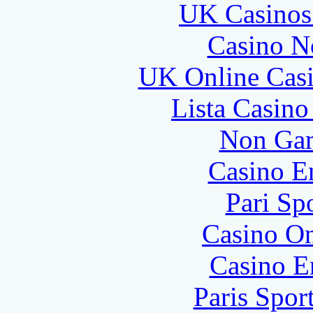
UK Casinos
Casino N
UK Online Cas
Lista Casin
Non Gam
Casino E
Pari Sp
Casino O
Casino E
Paris Spor