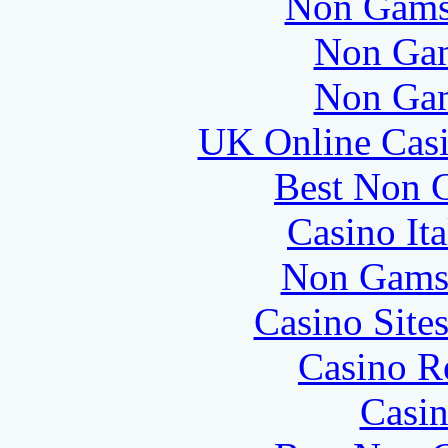
Non Gams
Non Gam
Non Gam
UK Online Cas
Best Non 
Casino It
Non Gams
Casino Site
Casino R
Casin