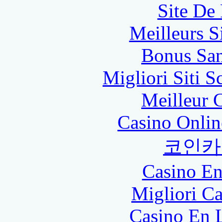
Site De
Meilleurs Si
Bonus San
Migliori Siti
Meilleur 
Casino Onlin
코인카
Casino En
Migliori 
Casino En 