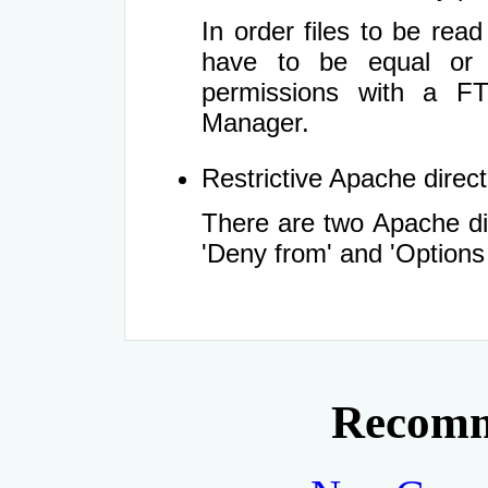
In order files to be rea
have to be equal or 
permissions with a FT
Manager.
Restrictive Apache directi
There are two Apache dir
'Deny from' and 'Options
Recomm