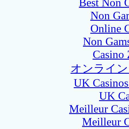
Best Non 
Non Gam
Online 
Non Gams
Casino 
オンライン
UK Casinos
UK Ca
Meilleur Cas
Meilleur 