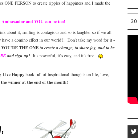
akes ONE PERSON to create ripples of happiness and I made the
s Ambassador and YOU can be too!
30
nk about it, smiling is contagious and so is laughter so if we all
may have a domino effect in our world?! Don’t take my word for it -
YOU’RE THE ONE
f
to create a change, to share joy, and to be
ERE
and sign up!
It’s powerful, it’s easy, and it’s free.
Live Happy
ng
book full of inspirational thoughts on life, love,
the winner at the end of the month!