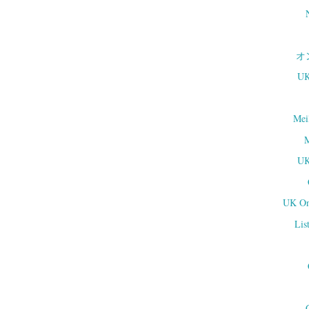
オ
UK
Mei
M
UK
UK On
Lis