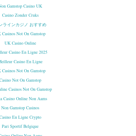
Non Gamstop Casino UK
Casino Zonder Cruks
ンラインカジノ おすすめ
 Casinos Not On Gamstop
UK Casino Online
lleur Casino En Ligne 2025
eilleur Casino En Ligne
 Casinos Not On Gamstop
Casino Not On Gamstop
line Casinos Not On Gamstop
ta Casino Online Non Aams
Non Gamstop Casinos
Casino En Ligne Crypto
Pari Sportif Belgique
Casino Online Non Aams