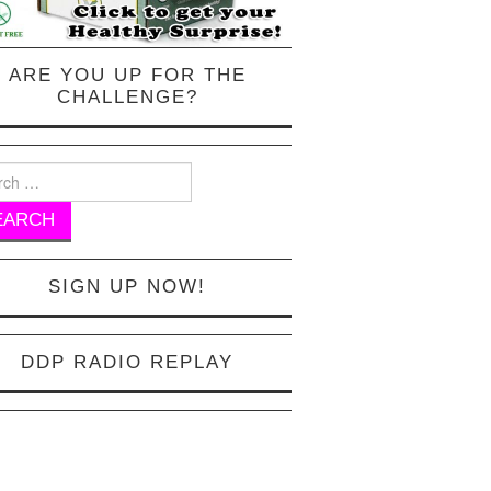
ARE YOU UP FOR THE
CHALLENGE?
 for:
SIGN UP NOW!
DDP RADIO REPLAY