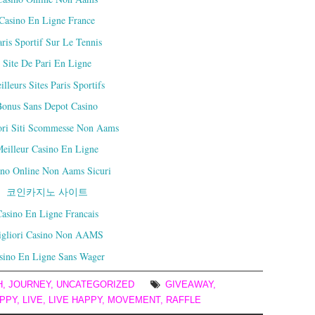
Casino En Ligne France
aris Sportif Sur Le Tennis
Site De Pari En Ligne
illeurs Sites Paris Sportifs
Bonus Sans Depot Casino
ori Siti Scommesse Non Aams
eilleur Casino En Ligne
ino Online Non Aams Sicuri
코인카지노 사이트
asino En Ligne Francais
gliori Casino Non AAMS
sino En Ligne Sans Wager
H
,
JOURNEY
,
UNCATEGORIZED
GIVEAWAY
,
PPY
,
LIVE
,
LIVE HAPPY
,
MOVEMENT
,
RAFFLE