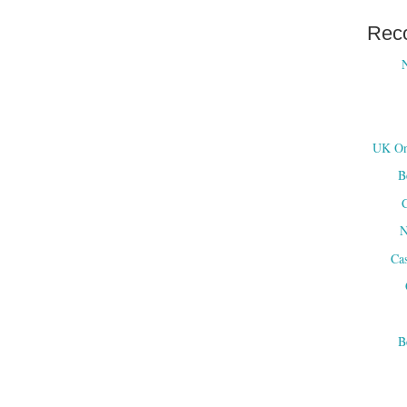
Rec
UK On
B
C
N
Ca
B