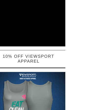
10% OFF VIEWSPORT
APPAREL