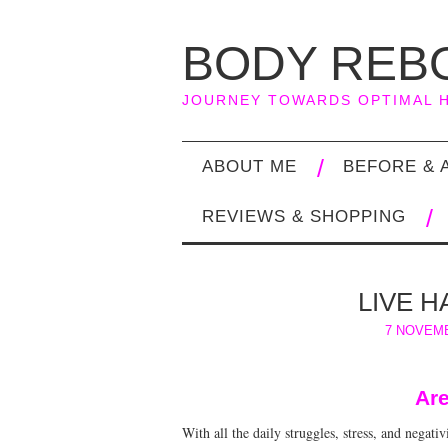
BODY REB
JOURNEY TOWARDS OPTIMAL H
ABOUT ME
BEFORE & 
REVIEWS & SHOPPING
LIVE 
7 NOVEMB
Are
With all the daily struggles, stress, and negati