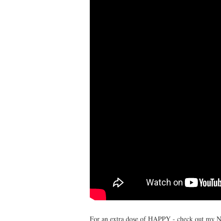
For an extra dose of HAPPY - check out my