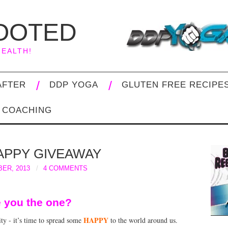
OOTED
EALTH!
AFTER
DDP YOGA
GLUTEN FREE RECIPE
COACHING
HAPPY GIVEAWAY
ER, 2013
4 COMMENTS
 you the one?
HAPPY
vity - it’s time to spread some
to the world around us.