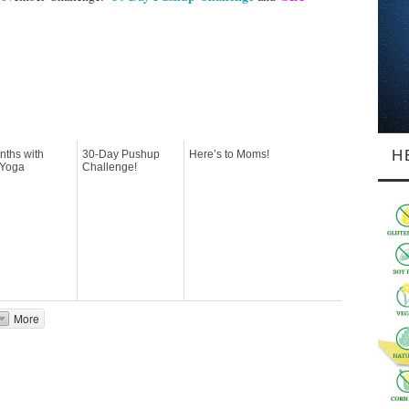
H
nths with
30-Day Pushup
Here’s to Moms!
Yoga
Challenge!
More