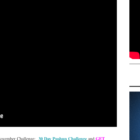
30 Day Pushup Challenge
GET
 November Challenge:
and