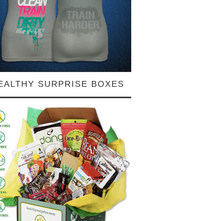
EALTHY SURPRISE BOXES