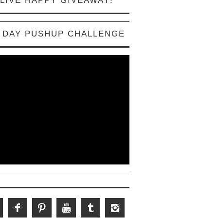
LIVE HAPPY GIVEAWAY!
 DAY PUSHUP CHALLENGE