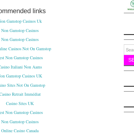
ommended links
Non Gamstop Casinos Uk
Non Gamstop Casinos
Non Gamstop Casinos
Search
line Casinos Not On Gamstop
est Non Gamstop Casinos
asino Italiani Non Aams
on Gamstop Casinos UK
sino Sites Not On Gamstop
Casino Retrait Immédiat
Casino Sites UK
est Non Gamstop Casinos
Non Gamstop Casinos
Online Casino Canada