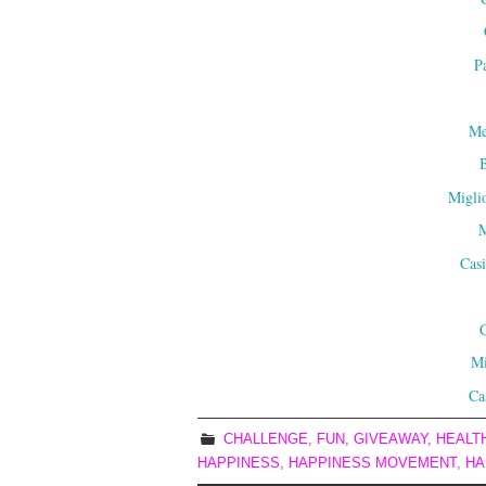
P
Me
Migli
M
Cas
C
Mi
Ca
CHALLENGE
,
FUN
,
GIVEAWAY
,
HEALT
HAPPINESS
,
HAPPINESS MOVEMENT
,
HA