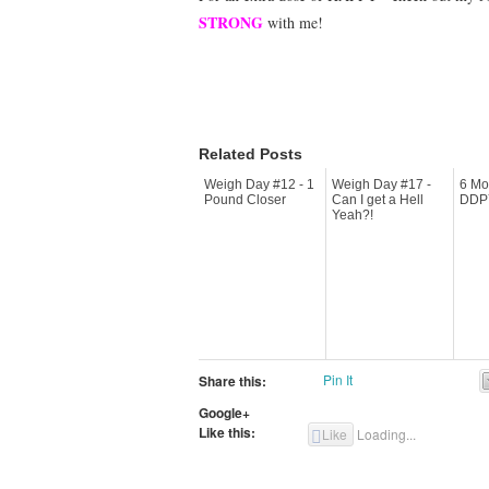
STRONG
with me!
Related Posts
Weigh Day #12 - 1
Weigh Day #17 -
6 Mo
Pound Closer
Can I get a Hell
DDP
Yeah?!
Pin It
Share this:
Google+
Like this:
Like
Loading...