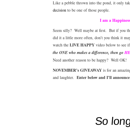
Like a pebble thrown into the pond, it only t
decision
to be one of those people.
I am a Happines
Seem silly? Well maybe at first. But if you thi
did it a little more often, don’t you think it 
LIVE HAPPY
watch the
video below to see i
the ONE who makes a difference, then go
H
Need another reason to be happy? Well OK!
NOVEMBER’s GIVEAWAY
is
for an amazi
Enter below and I’ll announce 
and laughter.