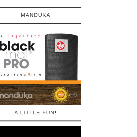
MANDUKA
A LITTLE FUN!