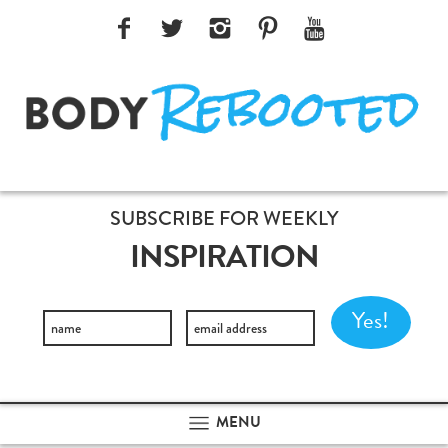
SUBSCRIBE FOR WEEKLY
INSPIRATION
MENU