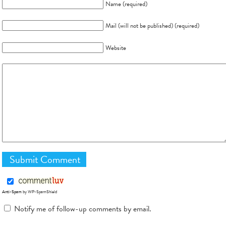
Name (required)
Mail (will not be published) (required)
Website
Anti-Spam
by WP-SpamShield
Notify me of follow-up comments by email.