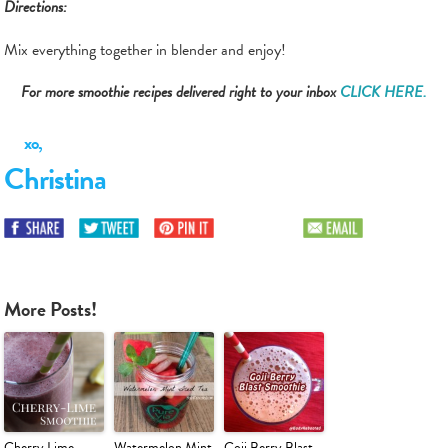
Directions:
Mix everything together in blender and enjoy!
For more smoothie recipes delivered right to your inbox
CLICK HERE.
xo,
Christina
More Posts!
Cherry Lime
Watermelon Mint
Goji Berry Blast