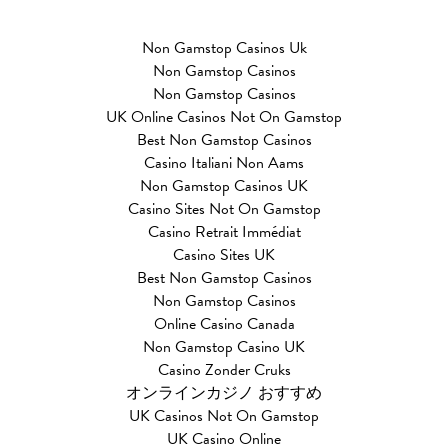
Non Gamstop Casinos Uk
Non Gamstop Casinos
Non Gamstop Casinos
UK Online Casinos Not On Gamstop
Best Non Gamstop Casinos
Casino Italiani Non Aams
Non Gamstop Casinos UK
Casino Sites Not On Gamstop
Casino Retrait Immédiat
Casino Sites UK
Best Non Gamstop Casinos
Non Gamstop Casinos
Online Casino Canada
Non Gamstop Casino UK
Casino Zonder Cruks
オンラインカジノ おすすめ
UK Casinos Not On Gamstop
UK Casino Online