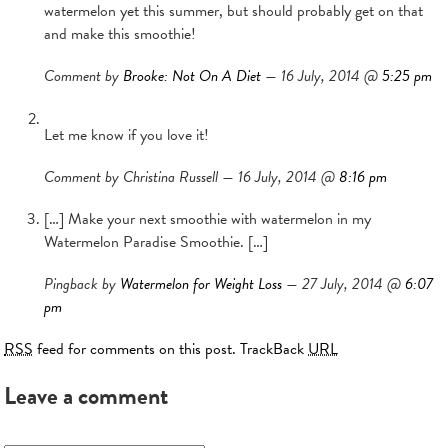
watermelon yet this summer, but should probably get on that
and make this smoothie!
Comment by
Brooke: Not On A Diet
— 16 July, 2014 @
5:25 pm
Let me know if you love it!
Comment by Christina Russell — 16 July, 2014 @
8:16 pm
[…] Make your next smoothie with watermelon in my
Watermelon Paradise Smoothie. […]
Pingback by
Watermelon for Weight Loss
— 27 July, 2014 @
6:07
pm
RSS
feed for comments on this post.
TrackBack
URL
Leave a comment