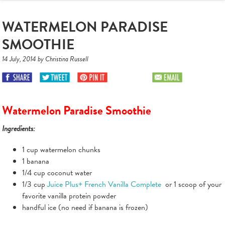
WATERMELON PARADISE
SMOOTHIE
14 July, 2014 by Christina Russell
Watermelon Paradise Smoothie
Ingredients:
1 cup watermelon chunks
1 banana
1/4 cup coconut water
1/3 cup
Juice Plus+ French Vanilla Complete
or 1 scoop of your
favorite vanilla protein powder
handful ice (no need if banana is frozen)