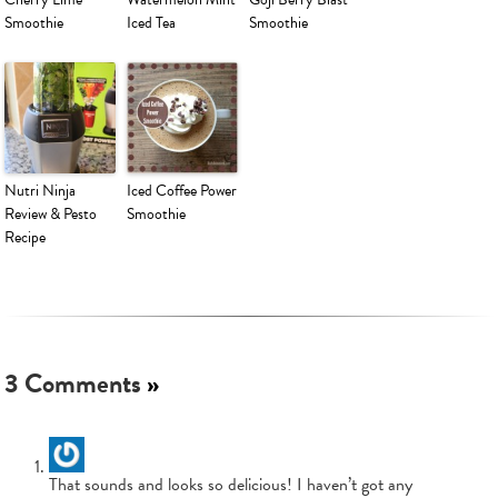
Smoothie
Iced Tea
Smoothie
Nutri Ninja
Iced Coffee Power
Review & Pesto
Smoothie
Recipe
3 Comments
»
That sounds and looks so delicious! I haven’t got any