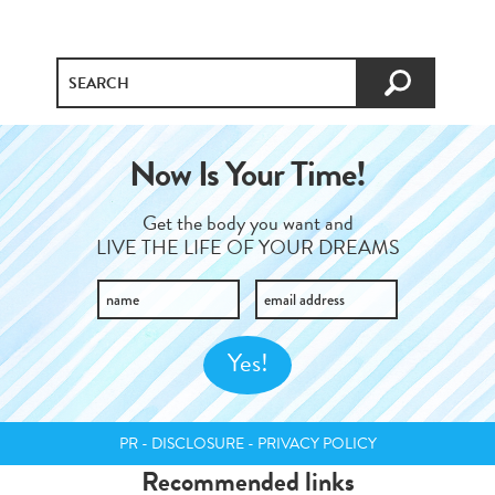
Now Is Your Time!
Get the body you want and
LIVE THE LIFE OF YOUR DREAMS
PR - DISCLOSURE - PRIVACY POLICY
Recommended links