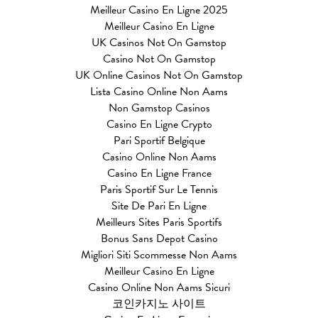
Meilleur Casino En Ligne 2025
Meilleur Casino En Ligne
UK Casinos Not On Gamstop
Casino Not On Gamstop
UK Online Casinos Not On Gamstop
Lista Casino Online Non Aams
Non Gamstop Casinos
Casino En Ligne Crypto
Pari Sportif Belgique
Casino Online Non Aams
Casino En Ligne France
Paris Sportif Sur Le Tennis
Site De Pari En Ligne
Meilleurs Sites Paris Sportifs
Bonus Sans Depot Casino
Migliori Siti Scommesse Non Aams
Meilleur Casino En Ligne
Casino Online Non Aams Sicuri
코인카지노 사이트