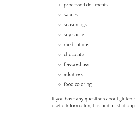
processed deli meats
sauces
seasonings
soy sauce
medications
chocolate
flavored tea
additives
food coloring
If you have any questions about gluten o
useful information, tips and a list of ap