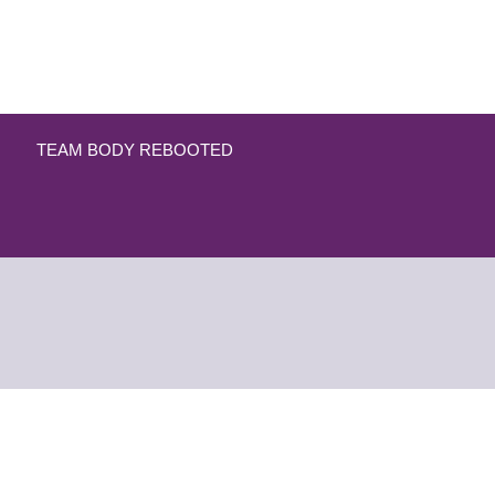
TEAM BODY REBOOTED