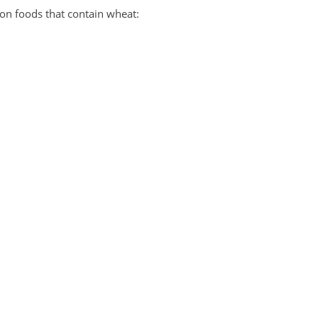
on foods that contain wheat: