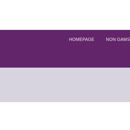
HOMEPAGE
NON GAMS