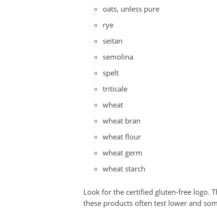
oats, unless pure
rye
seitan
semolina
spelt
triticale
wheat
wheat bran
wheat flour
wheat germ
wheat starch
Look for the certified gluten-free logo.
these products often test lower and some