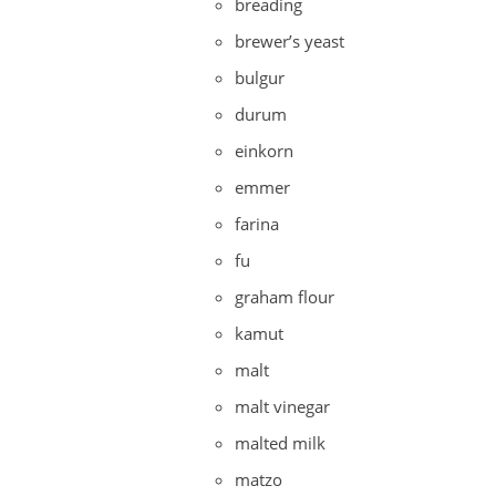
breading
brewer’s yeast
bulgur
durum
einkorn
emmer
farina
fu
graham flour
kamut
malt
malt vinegar
malted milk
matzo