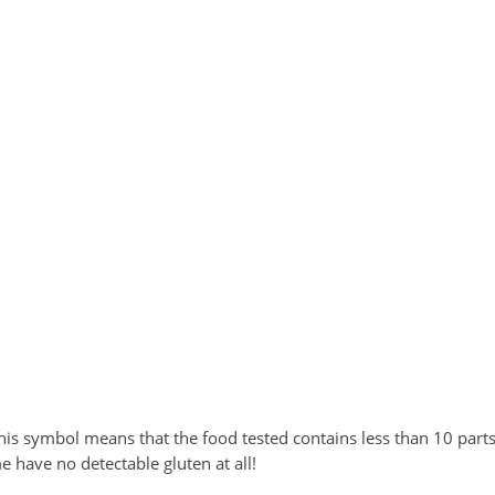
 This symbol means that the food tested contains less than 10 part
 have no detectable gluten at all!