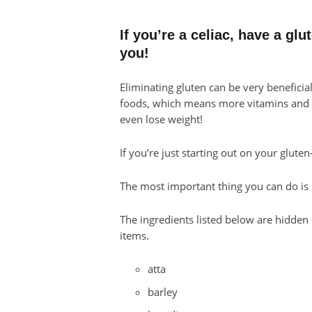
If you’re a celiac, have a glu
you!
Eliminating gluten can be very beneficia
foods, which means more vitamins and 
even lose weight!
If you’re just starting out on your glut
The most important thing you can do is 
The ingredients listed below are hidden
items.
atta
barley