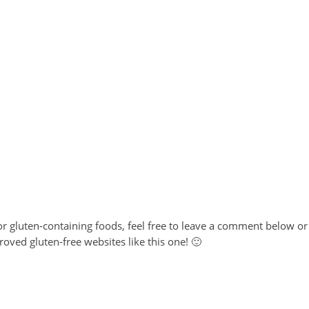
r gluten-containing foods, feel free to leave a comment below or 
proved gluten-free websites like this one! 🙂