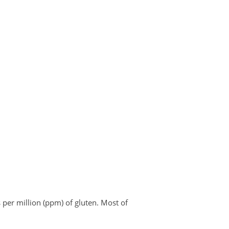
s per million (ppm) of gluten. Most of