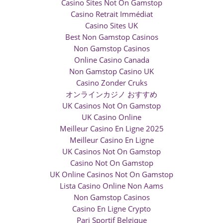
Casino Sites Not On Gamstop
Casino Retrait Immédiat
Casino Sites UK
Best Non Gamstop Casinos
Non Gamstop Casinos
Online Casino Canada
Non Gamstop Casino UK
Casino Zonder Cruks
オンラインカジノ おすすめ
UK Casinos Not On Gamstop
UK Casino Online
Meilleur Casino En Ligne 2025
Meilleur Casino En Ligne
UK Casinos Not On Gamstop
Casino Not On Gamstop
UK Online Casinos Not On Gamstop
Lista Casino Online Non Aams
Non Gamstop Casinos
Casino En Ligne Crypto
Pari Sportif Belgique