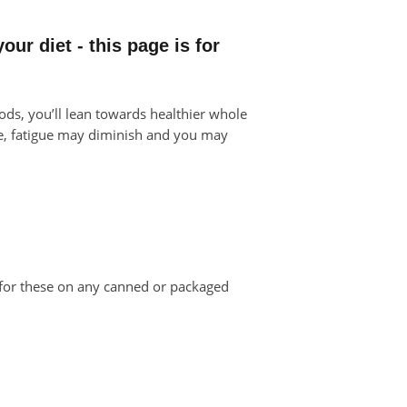
your diet - this page is for
oods, you’ll lean towards healthier whole
, fatigue may diminish and you may
 for these on any canned or packaged