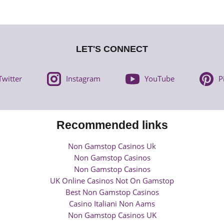
LET'S CONNECT
Twitter
Instagram
YouTube
P
Recommended links
Non Gamstop Casinos Uk
Non Gamstop Casinos
Non Gamstop Casinos
UK Online Casinos Not On Gamstop
Best Non Gamstop Casinos
Casino Italiani Non Aams
Non Gamstop Casinos UK