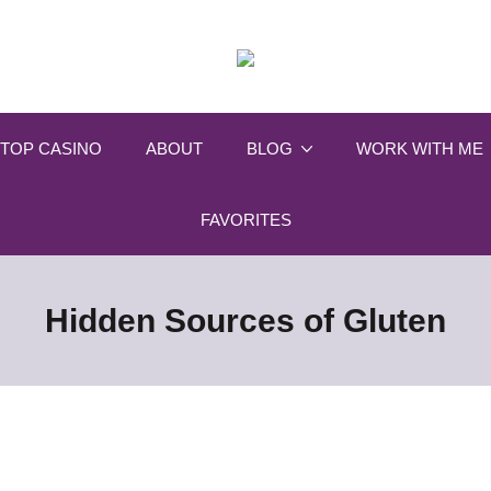
TOP CASINO
ABOUT
BLOG
WORK WITH ME
FAVORITES
Hidden Sources of Gluten