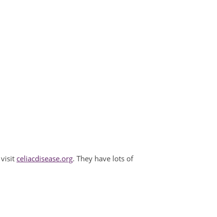
visit
celiacdisease.org
. They have lots of