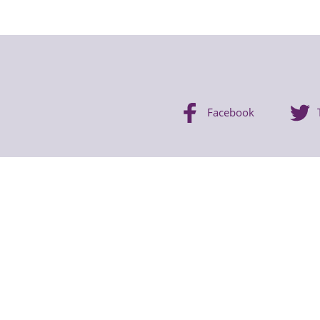
Facebook