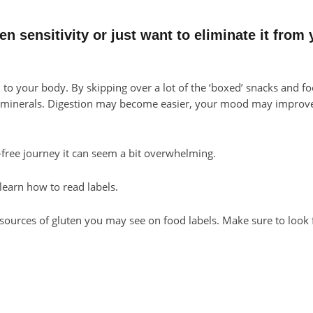
ten sensitivity or just want to eliminate it from 
l to your body. By skipping over a lot of the ‘boxed’ snacks and f
minerals. Digestion may become easier, your mood may improve
en-free journey it can seem a bit overwhelming.
learn how to read labels.
 sources of gluten you may see on food labels. Make sure to look