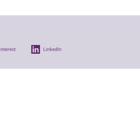
interest
LinkedIn