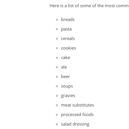
Here is a list of some of the most comm
breads
pasta
cereals
cookies
cake
ale
beer
soups
gravies
meat substitutes
processed foods
salad dressing