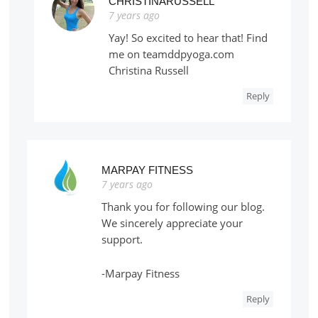
CHRISTINARUSSELL
7 years ago
Yay! So excited to hear that! Find
me on teamddpyoga.com
Christina Russell
Reply
MARPAY FITNESS
7 years ago
Thank you for following our blog.
We sincerely appreciate your
support.
-Marpay Fitness
Reply