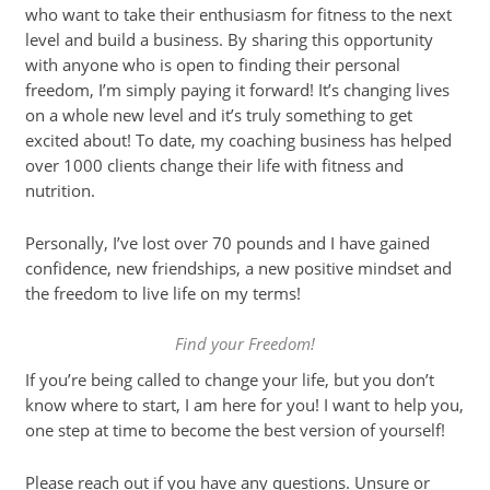
who want to take their enthusiasm for fitness to the next
level and build a business. By sharing this opportunity
with anyone who is open to finding their personal
freedom, I’m simply paying it forward! It’s changing lives
on a whole new level and it’s truly something to get
excited about! To date, my coaching business has helped
over 1000 clients change their life with fitness and
nutrition.
Personally, I’ve lost over 70 pounds and I have gained
confidence, new friendships, a new positive mindset and
the freedom to live life on my terms!
Find your Freedom!
If you’re being called to change your life, but you don’t
know where to start, I am here for you! I want to help you,
one step at time to become the best version of yourself!
Please reach out if you have any questions. Unsure or