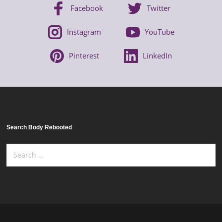
Facebook
Twitter
Instagram
YouTube
Pinterest
LinkedIn
Search Body Rebooted