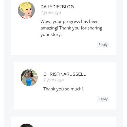
DAILYDIETBLOG
7 years ago
Wow, your progress has been
amazing! Thank you for sharing
your story.
Reply
CHRISTINARUSSELL
7 years ago
Thank you so much!
Reply