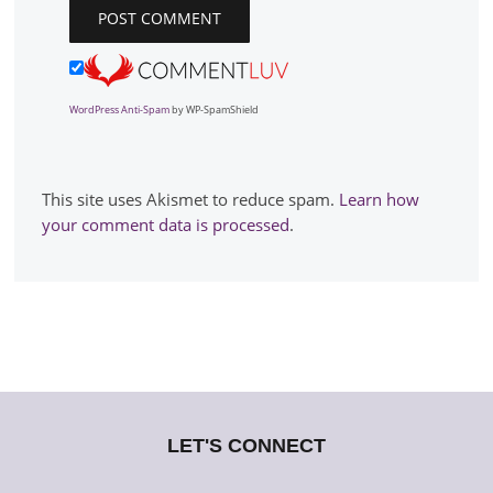
WordPress Anti-Spam
by WP-SpamShield
This site uses Akismet to reduce spam.
Learn how
your comment data is processed
.
LET'S CONNECT