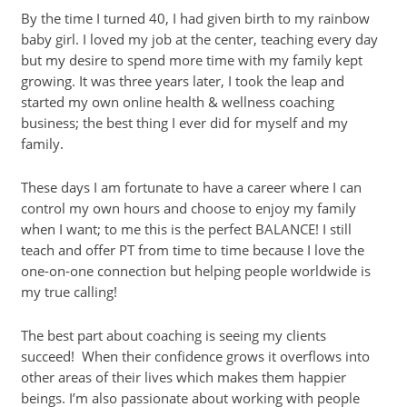
By the time I turned 40, I had given birth to my rainbow
baby girl. I loved my job at the center, teaching every day
but my desire to spend more time with my family kept
growing. It was three years later, I took the leap and
started my own online health & wellness coaching
business; the best thing I ever did for myself and my
family.
These days I am fortunate to have a career where I can
control my own hours and choose to enjoy my family
when I want; to me this is the perfect BALANCE! I still
teach and offer PT from time to time because I love the
one-on-one connection but helping people worldwide is
my true calling!
The best part about coaching is seeing my clients
succeed! When their confidence grows it overflows into
other areas of their lives which makes them happier
beings. I’m also passionate about working with people