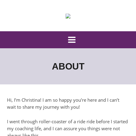
ABOUT
Hi, I’m Christina! I am so happy you’re here and I can’t
wait to share my journey with you!
I went through roller-coaster of a ride ride before I started
my coaching life, and I can assure you things were not
always like this.