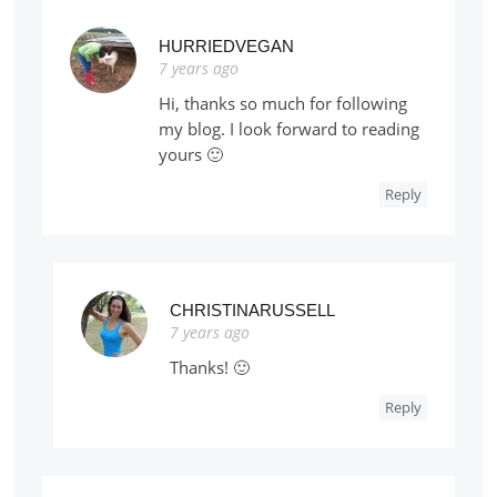
HURRIEDVEGAN
7 years ago
Hi, thanks so much for following
my blog. I look forward to reading
yours 🙂
Reply
CHRISTINARUSSELL
7 years ago
Thanks! 🙂
Reply