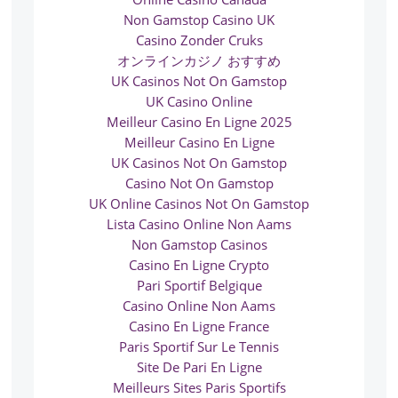
Non Gamstop Casino UK
Casino Zonder Cruks
オンラインカジノ おすすめ
UK Casinos Not On Gamstop
UK Casino Online
Meilleur Casino En Ligne 2025
Meilleur Casino En Ligne
UK Casinos Not On Gamstop
Casino Not On Gamstop
UK Online Casinos Not On Gamstop
Lista Casino Online Non Aams
Non Gamstop Casinos
Casino En Ligne Crypto
Pari Sportif Belgique
Casino Online Non Aams
Casino En Ligne France
Paris Sportif Sur Le Tennis
Site De Pari En Ligne
Meilleurs Sites Paris Sportifs