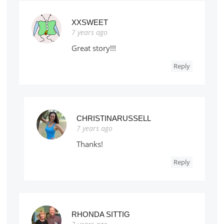
XXSWEET
7 years ago
Great story!!!
Reply
CHRISTINARUSSELL
7 years ago
Thanks!
Reply
RHONDA SITTIG