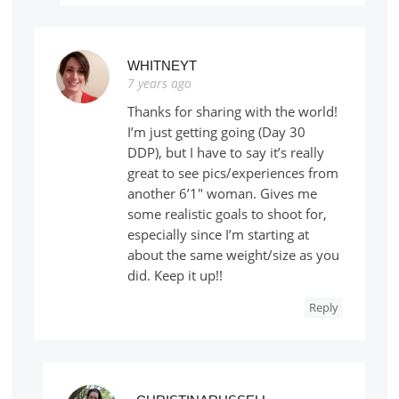
WHITNEYT
7 years ago
Thanks for sharing with the world!
I’m just getting going (Day 30
DDP), but I have to say it’s really
great to see pics/experiences from
another 6’1″ woman. Gives me
some realistic goals to shoot for,
especially since I’m starting at
about the same weight/size as you
did. Keep it up!!
Reply