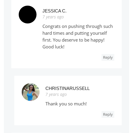
JESSICA C.
7 years ago
Congrats on pushing through such
hard times and putting yourself
first. You deserve to be happy!
Good luck!
Reply
CHRISTINARUSSELL
7 years ago
Thank you so much!
Reply