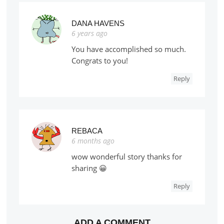
DANA HAVENS
6 years ago
You have accomplished so much.
Congrats to you!
Reply
REBACA
6 months ago
wow wonderful story thanks for
sharing 😀
Reply
ADD A COMMENT