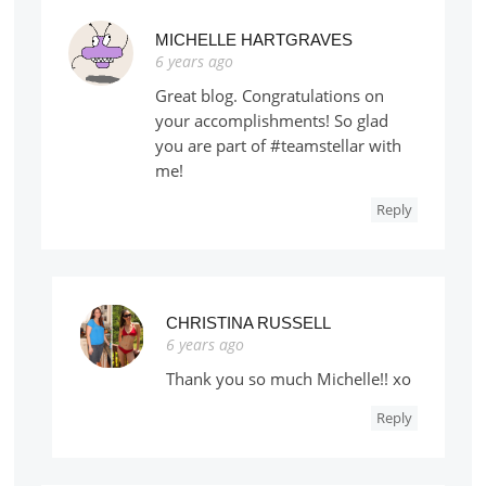
MICHELLE HARTGRAVES
6 years ago
Great blog. Congratulations on
your accomplishments! So glad
you are part of #teamstellar with
me!
Reply
CHRISTINA RUSSELL
6 years ago
Thank you so much Michelle!! xo
Reply