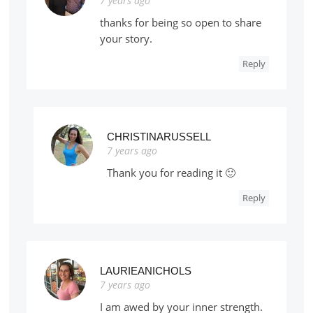
7 years ago
thanks for being so open to share
your story.
Reply
CHRISTINARUSSELL
7 years ago
Thank you for reading it 🙂
Reply
LAURIEANICHOLS
7 years ago
I am awed by your inner strength.