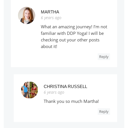
MARTHA
6 years ago
What an amazing journey! I’m not
familiar with DDP Yoga! I will be
checking out your other posts
about it!
Reply
CHRISTINA RUSSELL
6 years ago
Thank you so much Martha!
Reply