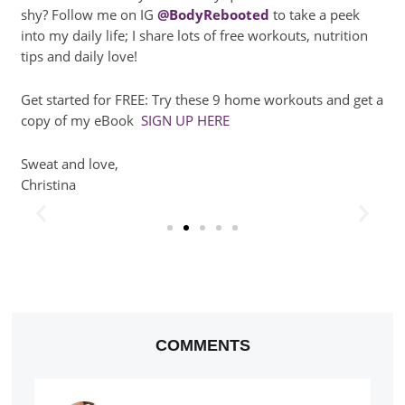
shy? Follow me on IG
@BodyRebooted
to take a peek
into my daily life; I share lots of free workouts, nutrition
tips and daily love!
Get started for FREE: Try these 9 home workouts and get a
copy of my eBook
SIGN UP HERE
Sweat and love,
Christina
COMMENTS