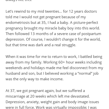
Let’s rewind to my mid twenties… for 12 years doctors
told me I would not get pregnant because of my
endometriosis but at 35, I had a baby. A picture-perfect
pregnancy brought my miracle baby boy into this world.
Then followed 13 months of a severe case of postpartum
depression. Of course, I wouldn’t change it for the world,
but that time was dark and a real struggle.
When it was time for me to return to work, I battled being
away from my family. Working 60+ hour weeks including
weekends and holidays made me feel disconnect from my
husband and son, but I believed working a “normal” job
was the only way to make income.
At 37, we got pregnant again, but we suffered a
miscarriage at 20 weeks which left me devastated.
Depression, anxiety, weight gain and body image issues
were in full force. Work was virtually impossible; I was