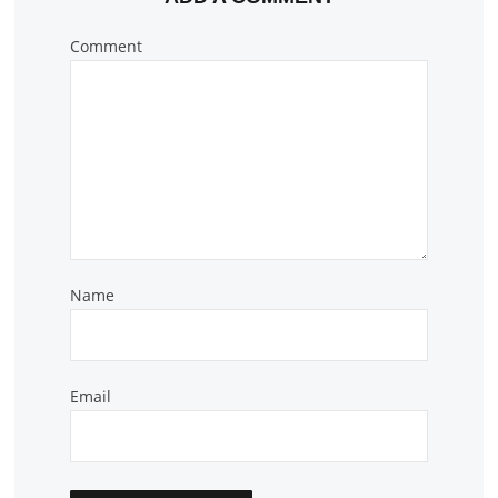
Comment
Name
Email