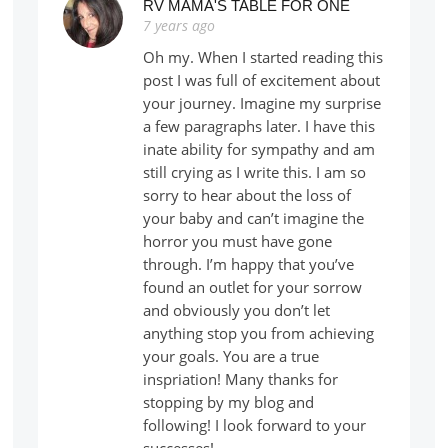
RV MAMA'S TABLE FOR ONE
7 years ago
Oh my. When I started reading this
post I was full of excitement about
your journey. Imagine my surprise
a few paragraphs later. I have this
inate ability for sympathy and am
still crying as I write this. I am so
sorry to hear about the loss of
your baby and can’t imagine the
horror you must have gone
through. I’m happy that you’ve
found an outlet for your sorrow
and obviously you don’t let
anything stop you from achieving
your goals. You are a true
inspriation! Many thanks for
stopping by my blog and
following! I look forward to your
successes!