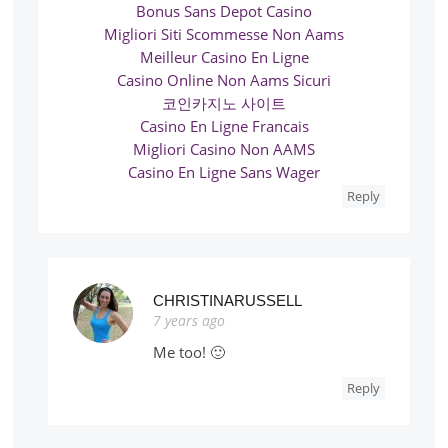
Bonus Sans Depot Casino
Migliori Siti Scommesse Non Aams
Meilleur Casino En Ligne
Casino Online Non Aams Sicuri
코인카지노 사이트
Casino En Ligne Francais
Migliori Casino Non AAMS
Casino En Ligne Sans Wager
Reply
CHRISTINARUSSELL
7 years ago
Me too! 🙂
Reply