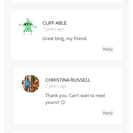
CLIFF ABLE
7 years ago
Great blog, my friend.
Reply
CHRISTINA RUSSELL
7 years ago
Thank you. Can’t wait to read
yours!! 🙂
Reply