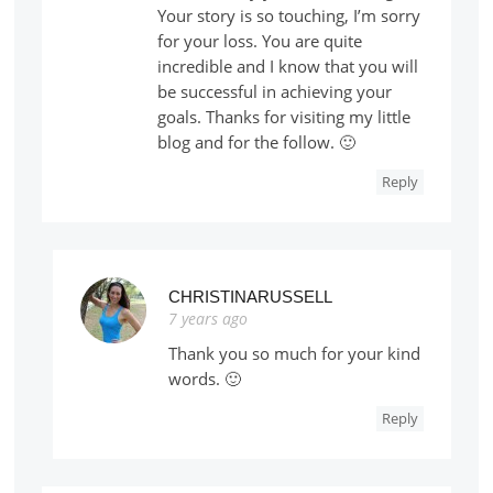
Your story is so touching, I’m sorry
for your loss. You are quite
incredible and I know that you will
be successful in achieving your
goals. Thanks for visiting my little
blog and for the follow. 🙂
Reply
CHRISTINARUSSELL
7 years ago
Thank you so much for your kind
words. 🙂
Reply