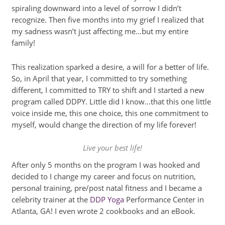
spiraling downward into a level of sorrow I didn’t
recognize. Then five months into my grief I realized that
my sadness wasn’t just affecting me…but my entire
family!
This realization sparked a desire, a will for a better of life.
So, in April that year, I committed to try something
different, I committed to TRY to shift and I started a new
program called DDPY. Little did I know…that this one little
voice inside me, this one choice, this one commitment to
myself, would change the direction of my life forever!
Live your best life!
After only 5 months on the program I was hooked and
decided to I change my career and focus on nutrition,
personal training, pre/post natal fitness and I became a
celebrity trainer at the
DDP Yoga
Performance Center in
Atlanta, GA! I even wrote 2 cookbooks and an eBook.