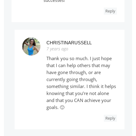
Reply
CHRISTINARUSSELL
7 years ago
Thank you so much. I just hope
that I can help others that may
have gone through, or are
currently going through,
something similar. I think it helps
knowing that you’re not alone
and that you CAN achieve your
goals. 🙂
Reply