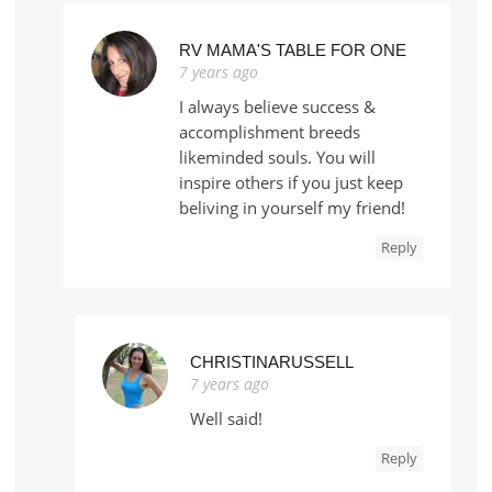
RV MAMA'S TABLE FOR ONE
7 years ago
I always believe success &
accomplishment breeds
likeminded souls. You will
inspire others if you just keep
beliving in yourself my friend!
Reply
CHRISTINARUSSELL
7 years ago
Well said!
Reply