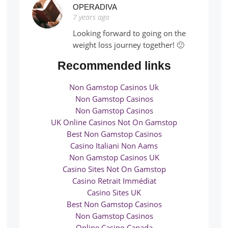
OPERADIVA
7 years ago
Looking forward to going on the
weight loss journey together! 🙂
Recommended links
Non Gamstop Casinos Uk
Non Gamstop Casinos
Non Gamstop Casinos
UK Online Casinos Not On Gamstop
Best Non Gamstop Casinos
Casino Italiani Non Aams
Non Gamstop Casinos UK
Casino Sites Not On Gamstop
Casino Retrait Immédiat
Casino Sites UK
Best Non Gamstop Casinos
Non Gamstop Casinos
Online Casino Canada