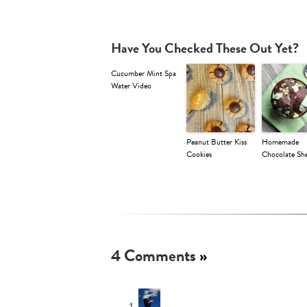
Have You Checked These Out Yet?
Cucumber Mint Spa
Water Video
Peanut Butter Kiss
Homemade
Cookies
Chocolate She
4 Comments
»