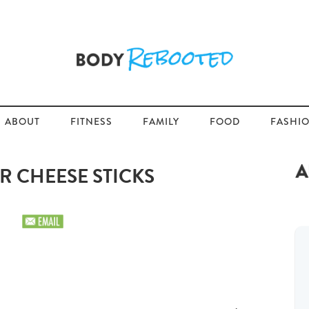
ABOUT
FITNESS
FAMILY
FOOD
FASHI
R CHEESE STICKS