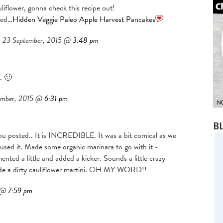
flower, gonna check this recipe out!
ted…
Hidden Veggie Paleo Apple Harvest Pancakes
23 September, 2015 @
3:48 pm
. 🙂
ember, 2015 @
6:31 pm
B
 you posted.. It is INCREDIBLE. It was a bit comical as we
used it. Made some organic marinara to go with it -
nted a little and added a kicker. Sounds a little crazy
made a dirty cauliflower martini. OH MY WORD!!
5 @
7:59 pm