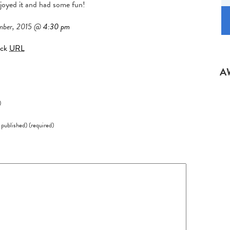
joyed it and had some fun!
mber, 2015 @
4:30 pm
ack
URL
A
)
e published) (required)