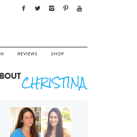
ON
REVIEWS
SHOP