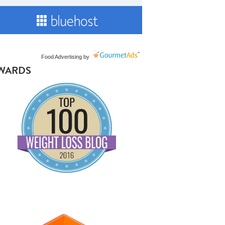
Food Advertising
by
WARDS