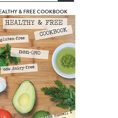
EALTHY & FREE COOKBOOK