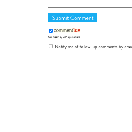
Anti-Spam
by WP-SpamShield
Notify me of follow-up comments by emai