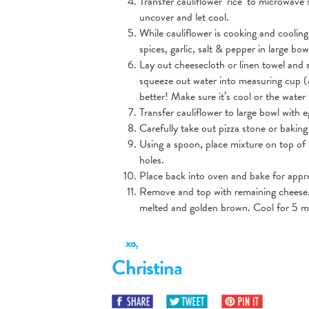
Transfer cauliflower ‘rice’ to microwav
uncover and let cool.
While cauliflower is cooking and cooling
spices, garlic, salt & pepper in large bow
Lay out cheesecloth or linen towel and 
squeeze out water into measuring cup (a
better! Make sure it’s cool or the water
Transfer cauliflower to large bowl with 
Carefully take out pizza stone or bakin
Using a spoon, place mixture on top of pa
holes.
Place back into oven and bake for appr
Remove and top with remaining cheese. 
melted and golden brown. Cool for 5 mi
xo,
Christina