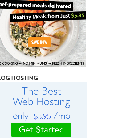
LOG HOSTING