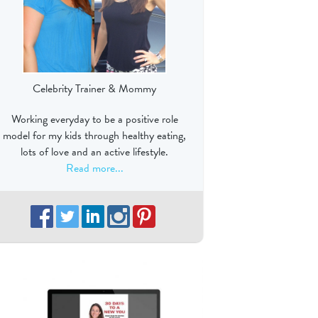
Celebrity Trainer & Mommy
Working everyday to be a positive role
model for my kids through healthy eating,
lots of love and an active lifestyle.
Read more...