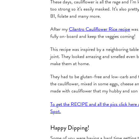
These days, cauliflower is all the rage and I’m l
too strong so it’s easily masked. It’s also prett
B1, folate and many more.
After my
Cilantro Cauliflower Rice recipe
was 
fully on-board and keep the veggies coming!
This recipe was inspired by a neighboring table 
joint. They looked amazing and smelled even 
make them at home.
They had to be gluten-free and low-carb and t
the cauliflower, mixed in some eggs, cheese an
made with cauliflower that my hubby and son a
To get the RECIPE and all the pics click here
Spot.
Happy Dipping!
Some of you were having a hard time getting th