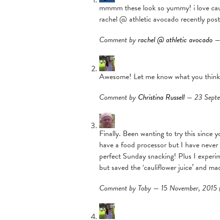
mmmm these look so yummy! i love cauli
rachel @ athletic avocado recently pos
Comment by
rachel @ athletic avocado
— 
Awesome! Let me know what you think
Comment by
Christina Russell
— 23 Sept
Finally. Been wanting to try this since
have a food processor but I have never 
perfect Sunday snacking! Plus I experime
but saved the ‘cauliflower juice’ and 
Comment by Toby — 15 November, 201