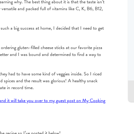
earning why. The best thing about it is that the taste isn’t
y versatile and packed full of vitamins like C, K, B6, B12,
such a big success at home, I decided that I need to get
ordering gluten-filled cheese sticks at our favorite pizza
better and I was bound and determined to find a way to
hey had to have some kind of veggies inside. So I riced
d spices and the result was glorious! A healthy snack
te in record time.
 and it will take you over to my guest post on My Cooking
e recipe so I’ve posted it below!