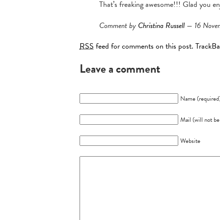
That’s freaking awesome!!! Glad you en
Comment by
Christina Russell
— 16 Nove
RSS
feed for comments on this post.
TrackB
Leave a comment
Name (required
Mail (will not b
Website