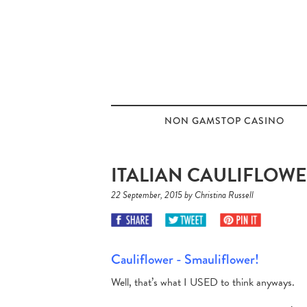
NON GAMSTOP CASINO
ITALIAN CAULIFLOWE
22 September, 2015 by Christina Russell
Cauliflower - Smauliflower!
Well, that’s what I USED to think anyways.