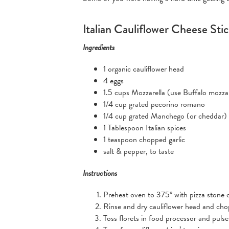
Italian Cauliflower Cheese Sti
Ingredients
1 organic cauliflower head
4 eggs
1.5 cups Mozzarella (use Buffalo mozzar
1/4 cup grated pecorino romano
1/4 cup grated Manchego (or cheddar)
1 Tablespoon Italian spices
1 teaspoon chopped garlic
salt & pepper, to taste
Instructions
Preheat oven to 375° with pizza stone o
Rinse and dry cauliflower head and chop 
Toss florets in food processor and pulse