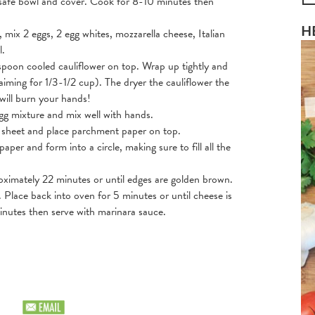
e safe bowl and cover. Cook for 8-10 minutes then
H
, mix 2 eggs, 2 egg whites, mozzarella cheese, Italian
l.
spoon cooled cauliflower on top. Wrap up tightly and
iming for 1/3-1/2 cup). The dryer the cauliflower the
 will burn your hands!
egg mixture and mix well with hands.
g sheet and place parchment paper on top.
per and form into a circle, making sure to fill all the
oximately 22 minutes or until edges are golden brown.
Place back into oven for 5 minutes or until cheese is
nutes then serve with marinara sauce.