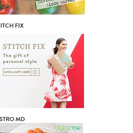
ITCH FIX
ISTRO MD