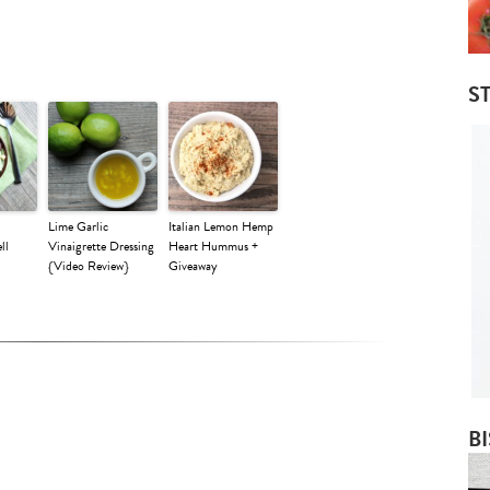
ST
Lime Garlic
Italian Lemon Hemp
ll
Vinaigrette Dressing
Heart Hummus +
{Video Review}
Giveaway
B