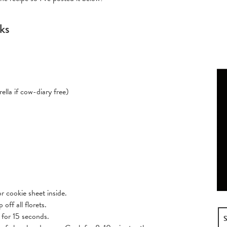
cks
ella if cow-diary free)
r cookie sheet inside.
off all florets.
 for 15 seconds.