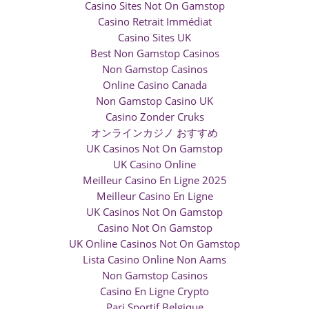
Casino Sites Not On Gamstop
Casino Retrait Immédiat
Casino Sites UK
Best Non Gamstop Casinos
Non Gamstop Casinos
Online Casino Canada
Non Gamstop Casino UK
Casino Zonder Cruks
オンラインカジノ おすすめ
UK Casinos Not On Gamstop
UK Casino Online
Meilleur Casino En Ligne 2025
Meilleur Casino En Ligne
UK Casinos Not On Gamstop
Casino Not On Gamstop
UK Online Casinos Not On Gamstop
Lista Casino Online Non Aams
Non Gamstop Casinos
Casino En Ligne Crypto
Pari Sportif Belgique