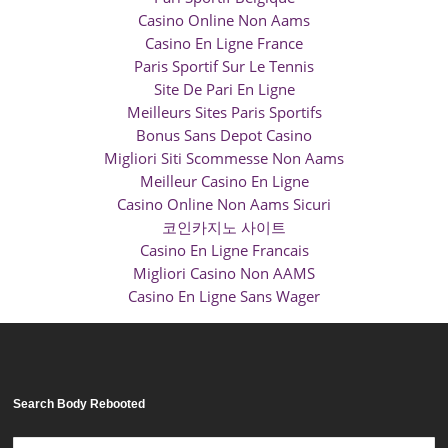
Casino Online Non Aams
Casino En Ligne France
Paris Sportif Sur Le Tennis
Site De Pari En Ligne
Meilleurs Sites Paris Sportifs
Bonus Sans Depot Casino
Migliori Siti Scommesse Non Aams
Meilleur Casino En Ligne
Casino Online Non Aams Sicuri
코인카지노 사이트
Casino En Ligne Francais
Migliori Casino Non AAMS
Casino En Ligne Sans Wager
Search Body Rebooted
Search