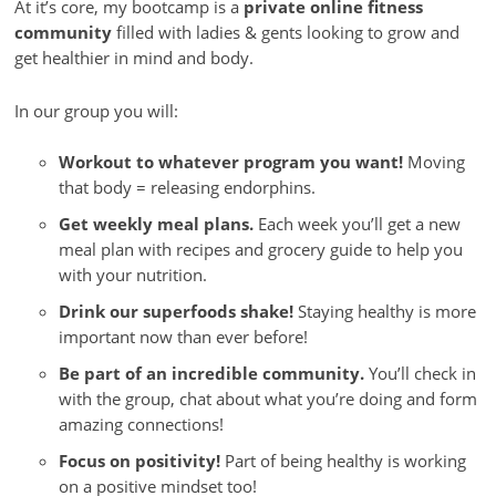
At it’s core, my bootcamp is a
private online fitness
community
filled with ladies & gents looking to grow and
get healthier in mind and body.
In our group you will:
Workout to whatever program you want!
Moving
that body = releasing endorphins.
Get weekly meal plans.
Each week you’ll get a new
meal plan with recipes and grocery guide to help you
with your nutrition.
Drink our superfoods shake!
Staying healthy is more
important now than ever before!
Be part of an incredible community.
You’ll check in
with the group, chat about what you’re doing and form
amazing connections!
Focus on positivity!
Part of being healthy is working
on a positive mindset too!