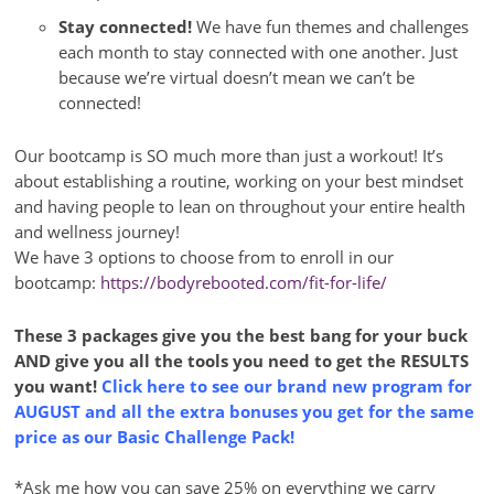
Stay connected!
We have fun themes and challenges
each month to stay connected with one another. Just
because we’re virtual doesn’t mean we can’t be
connected!
Our bootcamp is SO much more than just a workout! It’s
about establishing a routine, working on your best mindset
and having people to lean on throughout your entire health
and wellness journey!
We have 3 options to choose from to enroll in our
bootcamp:
https://bodyrebooted.com/fit-for-life/
These 3 packages give you the best bang for your buck
AND give you all the tools you need to get the RESULTS
you want!
Click here to see our brand new program for
AUGUST and all the extra bonuses you get for the same
price as our Basic Challenge Pack!
*Ask me how you can save 25% on everything we carry