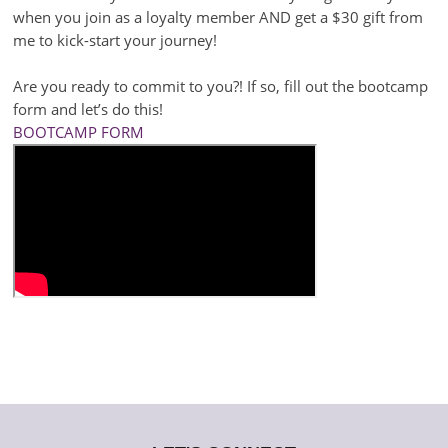
when you join as a loyalty member AND get a $30 gift from
me to kick-start your journey!
Are you ready to commit to you?! If so, fill out the bootcamp
form and let’s do this!
BOOTCAMP FORM