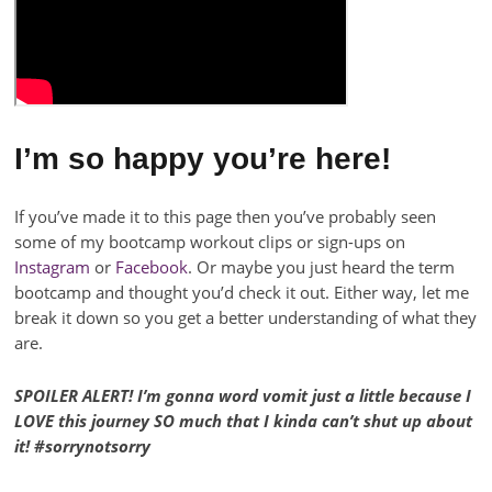
I’m so happy you’re here!
If you’ve made it to this page then you’ve probably seen
some of my bootcamp workout clips or sign-ups on
Instagram
or
Facebook
. Or maybe you just heard the term
bootcamp and thought you’d check it out. Either way, let me
break it down so you get a better understanding of what they
are.
SPOILER ALERT! I’m gonna word vomit just a little because I
LOVE this journey SO much that I kinda can’t shut up about
it! #sorrynotsorry