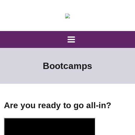
Bootcamps
Are you ready to go all-in?