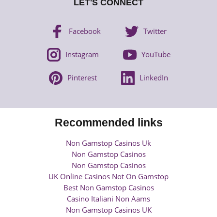
LET'S CONNECT
Facebook
Twitter
Instagram
YouTube
Pinterest
LinkedIn
Recommended links
Non Gamstop Casinos Uk
Non Gamstop Casinos
Non Gamstop Casinos
UK Online Casinos Not On Gamstop
Best Non Gamstop Casinos
Casino Italiani Non Aams
Non Gamstop Casinos UK