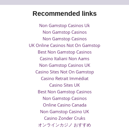
Recommended links
Non Gamstop Casinos Uk
Non Gamstop Casinos
Non Gamstop Casinos
UK Online Casinos Not On Gamstop
Best Non Gamstop Casinos
Casino Italiani Non Aams
Non Gamstop Casinos UK
Casino Sites Not On Gamstop
Casino Retrait Immédiat
Casino Sites UK
Best Non Gamstop Casinos
Non Gamstop Casinos
Online Casino Canada
Non Gamstop Casino UK
Casino Zonder Cruks
オンラインカジノ おすすめ