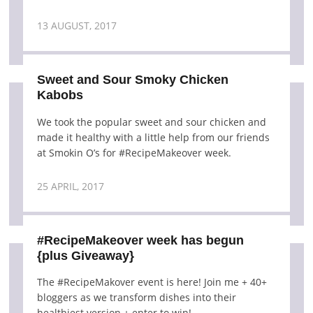
13 AUGUST, 2017
Sweet and Sour Smoky Chicken
Kabobs
We took the popular sweet and sour chicken and
made it healthy with a little help from our friends
at Smokin O’s for #RecipeMakeover week.
25 APRIL, 2017
#RecipeMakeover week has begun
{plus Giveaway}
The #RecipeMakover event is here! Join me + 40+
bloggers as we transform dishes into their
healthiest version + enter to win!