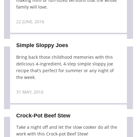
making mini or fun-sized versions that the whole
family will love.
22 JUNE, 2016
Simple Sloppy Joes
Bring back those childhood memories with this
delicious 4-ingredient, 4-step simple sloppy joe
recipe that’s perfect for summer or any night of
the week.
31 MAY, 2016
Crock-Pot Beef Stew
Take a night off and let the slow cooker do all the
work with this Crock-pot Beef Stew!