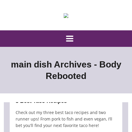
main dish Archives - Body
Rebooted
3 Best Taco Recipes
Check out my three best taco recipes and two
runner ups! From pork to fish and even vegan, I’ll
bet you’ll find your next favorite taco here!