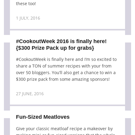
these too!
1 JULY, 2016
#CookoutWeek 2016 is finally here!
{$300 Prize Pack up for grabs}
#CookoutWeek is finally here and I’m so excited to
share a TON of summer recipes with your from
over 50 bloggers. You’ll also get a chance to win a
$300 prize pack from some amazing sponsors!
27 JUNE, 2016
Fun-Sized Meatloves
Give your classic meatloaf recipe a makeover by