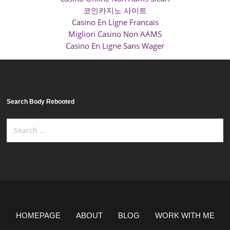
코인카지노 사이트
Casino En Ligne Francais
Migliori Casino Non AAMS
Casino En Ligne Sans Wager
Search Body Rebooted
Search
for:
HOMEPAGE
ABOUT
BLOG
WORK WITH ME