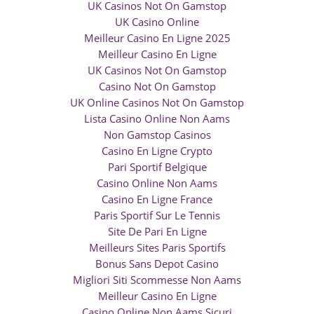
UK Casinos Not On Gamstop
UK Casino Online
Meilleur Casino En Ligne 2025
Meilleur Casino En Ligne
UK Casinos Not On Gamstop
Casino Not On Gamstop
UK Online Casinos Not On Gamstop
Lista Casino Online Non Aams
Non Gamstop Casinos
Casino En Ligne Crypto
Pari Sportif Belgique
Casino Online Non Aams
Casino En Ligne France
Paris Sportif Sur Le Tennis
Site De Pari En Ligne
Meilleurs Sites Paris Sportifs
Bonus Sans Depot Casino
Migliori Siti Scommesse Non Aams
Meilleur Casino En Ligne
Casino Online Non Aams Sicuri