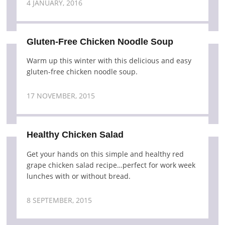
4 JANUARY, 2016
Gluten-Free Chicken Noodle Soup
Warm up this winter with this delicious and easy
gluten-free chicken noodle soup.
17 NOVEMBER, 2015
Healthy Chicken Salad
Get your hands on this simple and healthy red
grape chicken salad recipe…perfect for work week
lunches with or without bread.
8 SEPTEMBER, 2015