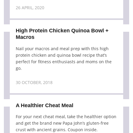
26 APRIL, 2020
High Protein Chicken Quinoa Bowl +
Macros
Nail your macros and meal prep with this high
protein chicken and quinoa bowl recipe that’s
perfect for fitness enthusiasts and moms on the
go.
30 OCTOBER, 2018
A Healthier Cheat Meal
For your next cheat meal, take the healthier option
and get the brand new Papa John’s gluten-free
crust with ancient grains. Coupon inside.