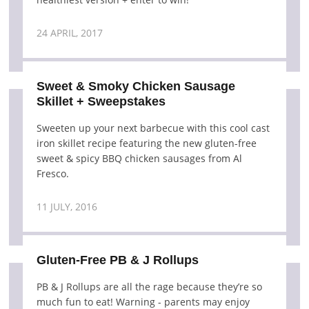
24 APRIL, 2017
Sweet & Smoky Chicken Sausage
Skillet + Sweepstakes
Sweeten up your next barbecue with this cool cast
iron skillet recipe featuring the new gluten-free
sweet & spicy BBQ chicken sausages from Al
Fresco.
11 JULY, 2016
Gluten-Free PB & J Rollups
PB & J Rollups are all the rage because they’re so
much fun to eat! Warning - parents may enjoy