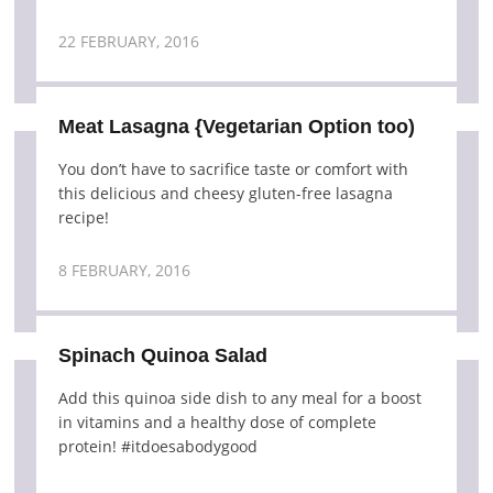
22 FEBRUARY, 2016
Meat Lasagna {Vegetarian Option too)
You don’t have to sacrifice taste or comfort with
this delicious and cheesy gluten-free lasagna
recipe!
8 FEBRUARY, 2016
Spinach Quinoa Salad
Add this quinoa side dish to any meal for a boost
in vitamins and a healthy dose of complete
protein! #itdoesabodygood