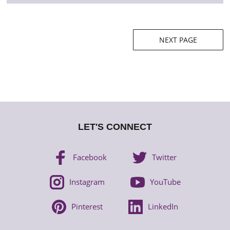
Posts
NEXT PAGE
navigation
LET'S CONNECT
Facebook
Twitter
Instagram
YouTube
Pinterest
LinkedIn