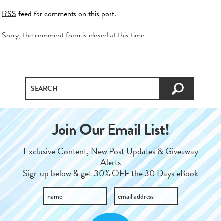
RSS
feed for comments on this post.
Sorry, the comment form is closed at this time.
Join Our Email List!
Exclusive Content, New Post Updates & Giveaway
Alerts
Sign up below & get 30% OFF the 30 Days eBook