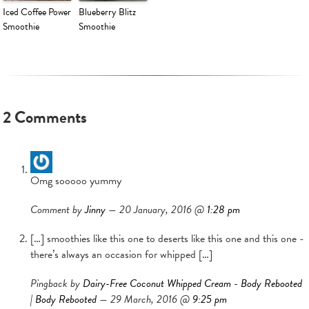
Iced Coffee Power
Blueberry Blitz
Smoothie
Smoothie
2 Comments
Omg sooooo yummy
Comment by
Jinny
— 20 January, 2016 @
1:28 pm
[…] smoothies like this one to deserts like this one and this one -
there’s always an occasion for whipped […]
Pingback by
Dairy-Free Coconut Whipped Cream - Body Rebooted
| Body Rebooted
— 29 March, 2016 @
9:25 pm