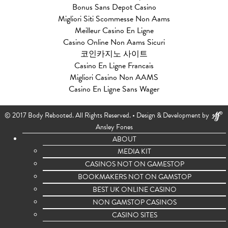
Bonus Sans Depot Casino
Migliori Siti Scommesse Non Aams
Meilleur Casino En Ligne
Casino Online Non Aams Sicuri
코인카지노 사이트
Casino En Ligne Francais
Migliori Casino Non AAMS
Casino En Ligne Sans Wager
© 2017 Body Rebooted. All Rights Reserved. •
Design & Development by
Ansley Fones
ABOUT
MEDIA KIT
CASINOS NOT ON GAMESTOP
BOOKMAKERS NOT ON GAMSTOP
BEST UK ONLINE CASINO
NON GAMSTOP CASINOS
CASINO SITES