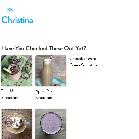
xo,
Christina
Have You Checked These Out Yet?
Chocolate Mint
Green Smoothie
Thin Mint
Apple Pie
Smoothie
Smoothie