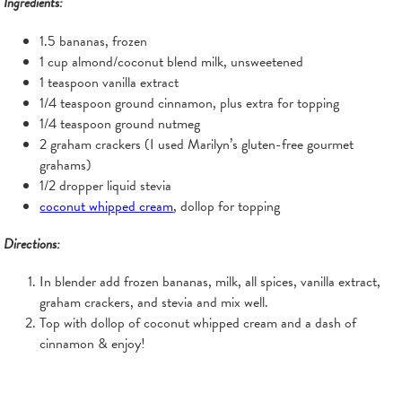
Ingredients:
1.5 bananas, frozen
1 cup almond/coconut blend milk, unsweetened
1 teaspoon vanilla extract
1/4 teaspoon ground cinnamon, plus extra for topping
1/4 teaspoon ground nutmeg
2 graham crackers (I used Marilyn’s gluten-free gourmet
grahams)
1/2 dropper liquid stevia
coconut whipped cream
, dollop for topping
Directions:
In blender add frozen bananas, milk, all spices, vanilla extract,
graham crackers, and stevia and mix well.
Top with dollop of coconut whipped cream and a dash of
cinnamon & enjoy!