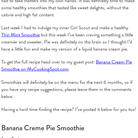
had to take matters into my own hands. It was definitely time to make
some healthy smoothies that tasted like sweet delights, without the
calorie and high fat content.
Last week I had to indulge my inner Girl Scout and make a healthy
Thin Mint Smoothie
but this week I’ve been craving something a little
creamier and sweeter. Pie was definitely on the brain so I thought I’d
have a little fun and make my version of a liquid banana cream pie.
To get the full recipe head over to my guest post:
Banana Cream Pie
Smoothie on MyCookingSpot.com
.
Smoothies will definitely be on the menu for the next 6 months, so if
you have any recipe suggestions, please leave them in the comments
below.
Having a hard time finding the recipe? I’ve posted it below for you too!
Banana Creme Pie Smoothie