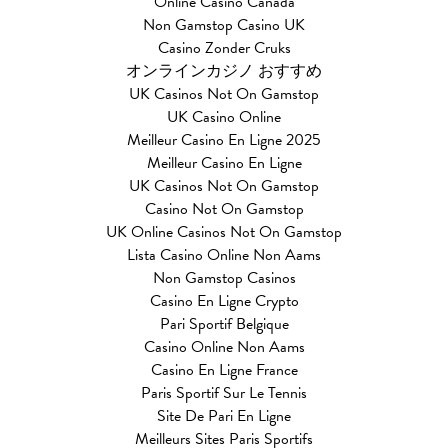
Online Casino Canada
Non Gamstop Casino UK
Casino Zonder Cruks
オンラインカジノ おすすめ
UK Casinos Not On Gamstop
UK Casino Online
Meilleur Casino En Ligne 2025
Meilleur Casino En Ligne
UK Casinos Not On Gamstop
Casino Not On Gamstop
UK Online Casinos Not On Gamstop
Lista Casino Online Non Aams
Non Gamstop Casinos
Casino En Ligne Crypto
Pari Sportif Belgique
Casino Online Non Aams
Casino En Ligne France
Paris Sportif Sur Le Tennis
Site De Pari En Ligne
Meilleurs Sites Paris Sportifs