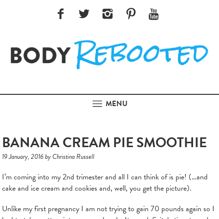
MENU
BANANA CREAM PIE SMOOTHIE
19 January, 2016 by Christina Russell
I’m coming into my 2nd trimester and all I can think of is pie! (…and
cake and ice cream and cookies and, well, you get the picture).
Unlike my first pregnancy I am not trying to gain 70 pounds again so I