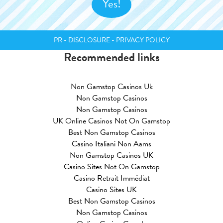
PR - DISCLOSURE - PRIVACY POLICY
Recommended links
Non Gamstop Casinos Uk
Non Gamstop Casinos
Non Gamstop Casinos
UK Online Casinos Not On Gamstop
Best Non Gamstop Casinos
Casino Italiani Non Aams
Non Gamstop Casinos UK
Casino Sites Not On Gamstop
Casino Retrait Immédiat
Casino Sites UK
Best Non Gamstop Casinos
Non Gamstop Casinos