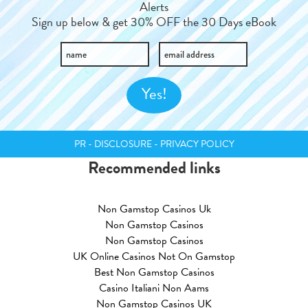
Alerts
Sign up below & get 30% OFF the 30 Days eBook
PR - DISCLOSURE - PRIVACY POLICY
Recommended links
Non Gamstop Casinos Uk
Non Gamstop Casinos
Non Gamstop Casinos
UK Online Casinos Not On Gamstop
Best Non Gamstop Casinos
Casino Italiani Non Aams
Non Gamstop Casinos UK