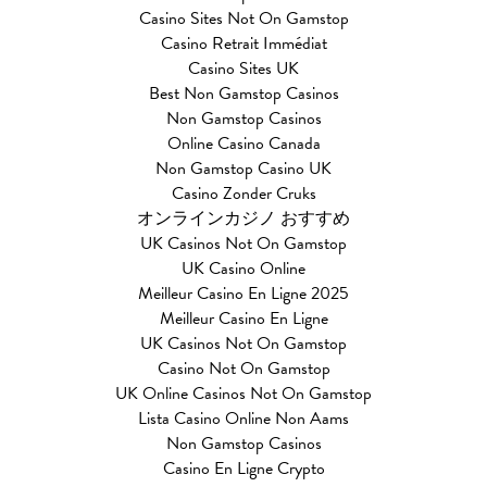
Casino Sites Not On Gamstop
Casino Retrait Immédiat
Casino Sites UK
Best Non Gamstop Casinos
Non Gamstop Casinos
Online Casino Canada
Non Gamstop Casino UK
Casino Zonder Cruks
オンラインカジノ おすすめ
UK Casinos Not On Gamstop
UK Casino Online
Meilleur Casino En Ligne 2025
Meilleur Casino En Ligne
UK Casinos Not On Gamstop
Casino Not On Gamstop
UK Online Casinos Not On Gamstop
Lista Casino Online Non Aams
Non Gamstop Casinos
Casino En Ligne Crypto