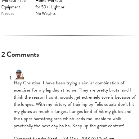
Workout - No
Home Workout
Equipment
for 50+ | Light or
Needed
No Weights
2 Comments
Hey Christina, I have been trying a similar combination of
exercises for my leg day at home. They are pretty brutal and I
think the reason I continuously get extremely sore is because of
the lunges. With my history of training by Felix squats don’t hit
my glutes as much is lunges. Lunges kind of hit my glutes and
the upper hamstring area which leads me unable to walk
practically the next day ha ha. Keep up the great content!
Comment by
tyler Read
— 24 May, 2018 @
10:54 am