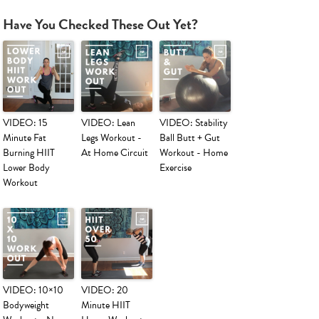
Have You Checked These Out Yet?
VIDEO: 15
VIDEO: Lean
VIDEO: Stability
Minute Fat
Legs Workout -
Ball Butt + Gut
Burning HIIT
At Home Circuit
Workout - Home
Lower Body
Exercise
Workout
VIDEO: 10×10
VIDEO: 20
Bodyweight
Minute HIIT