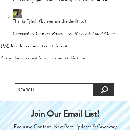
Thanks Tyler!! (Lunges are the devil)! :o)
Comment by
Christina Russell
— 25 May, 2018 @
8:40 pm
RSS
feed for comments on this post.
Sorry, the comment form is closed at this time.
Join Our Email List!
Exclusive Content, New Post Updates & Giveaway