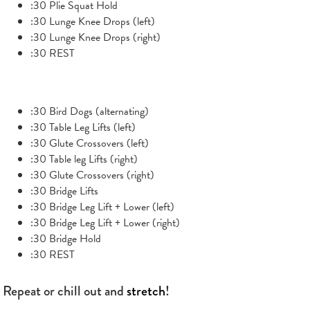
:30 Plie Squat Hold
:30 Lunge Knee Drops (left)
:30 Lunge Knee Drops (right)
:30 REST
:30 Bird Dogs (alternating)
:30 Table Leg Lifts (left)
:30 Glute Crossovers (left)
:30 Table leg Lifts (right)
:30 Glute Crossovers (right)
:30 Bridge Lifts
:30 Bridge Leg Lift + Lower (left)
:30 Bridge Leg Lift + Lower (right)
:30 Bridge Hold
:30 REST
Repeat or chill out and
stretch
!