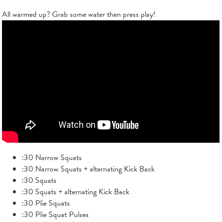
All warmed up? Grab some water then press play!
:30 Narrow Squats
:30 Narrow Squats + alternating Kick Back
:30 Squats
:30 Squats + alternating Kick Back
:30 Plie Squats
:30 Plie Squat Pulses