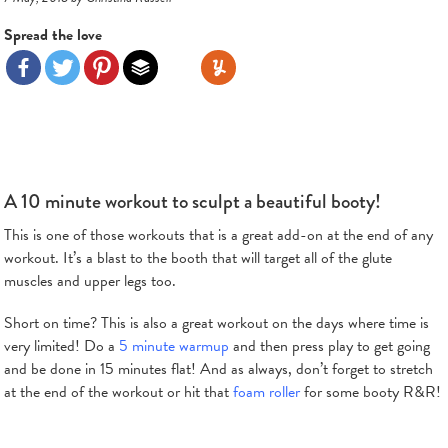
Spread the love
A 10 minute workout to sculpt a beautiful booty!
This is one of those workouts that is a great add-on at the end of any
workout. It’s a blast to the booth that will target all of the glute
muscles and upper legs too.
Short on time? This is also a great workout on the days where time is
very limited! Do a
5 minute warmup
and then press play to get going
and be done in 15 minutes flat! And as always, don’t forget to stretch
at the end of the workout or hit that
foam roller
for some booty R&R!