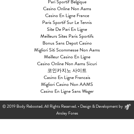
Pari Sportif Belgique
Casino Online Non Aams
Casino En Ligne France
Paris Sportif Sur Le Tennis
Site De Pari En Ligne
Meilleurs Sites Paris Sportifs
Bonus Sans Depot Casino
Migliori Siti Scommesse Non Aams
Meilleur Casino En Ligne
Casino Online Non Aams Sicuri
코인카지노 사이트
Casino En Ligne Francais
Migliori Casino Non AAMS
Casino En Ligne Sans Wager
© 2019 Body Rebooted. All Rights Reserved. •
Design & Development by
Ansley Fones