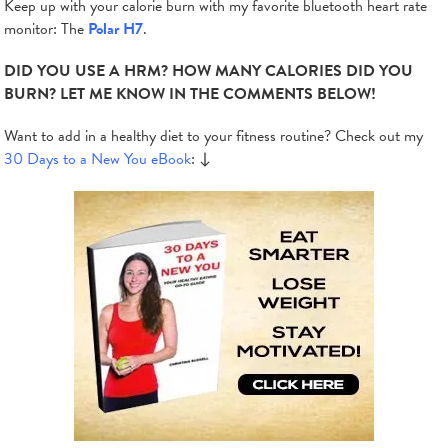
Keep up with your calorie burn with my favorite bluetooth heart rate
monitor: The
Polar H7
.
DID YOU USE A HRM? HOW MANY CALORIES DID YOU
BURN? LET ME KNOW IN THE COMMENTS BELOW!
Want to add in a healthy diet to your fitness routine? Check out my
30 Days to a New You eBook
: ↓