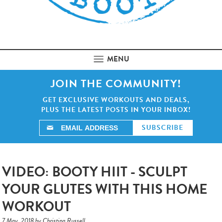
MENU
JOIN THE COMMUNITY!
GET EXCLUSIVE WORKOUTS AND DEALS,
PLUS THE LATEST POSTS IN YOUR INBOX!
VIDEO: BOOTY HIIT - SCULPT
YOUR GLUTES WITH THIS HOME
WORKOUT
7 May, 2018 by Christina Russell