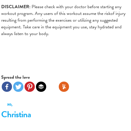
DISCLAIMER:
Please check with your doctor before starting any
workout program. Any users of this workout assume the riskof injury
resulting from performing the exercises or utilizing any suggested
equipment. Take care in the equipment you use, stay hydrated and
always listen to your body.
Spread the love
xo,
Christina