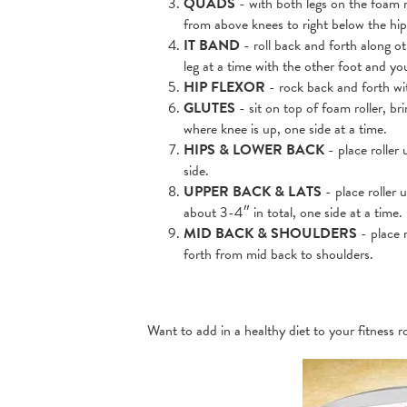
QUADS
- with both legs on the foam r
from above knees to right below the hip
IT BAND
- roll back and forth along ot
leg at a time with the other foot and y
HIP FLEXOR
- rock back and forth wit
GLUTES
- sit on top of foam roller, br
where knee is up, one side at a time.
HIPS & LOWER BACK
- place roller 
side.
UPPER BACK & LATS
- place roller 
about 3-4″ in total, one side at a time.
MID BACK & SHOULDERS
- place 
forth from mid back to shoulders.
Want to add in a healthy diet to your fitness