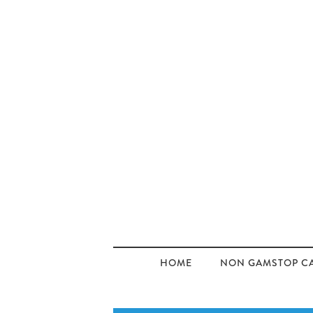
HOME
NON GAMSTOP C