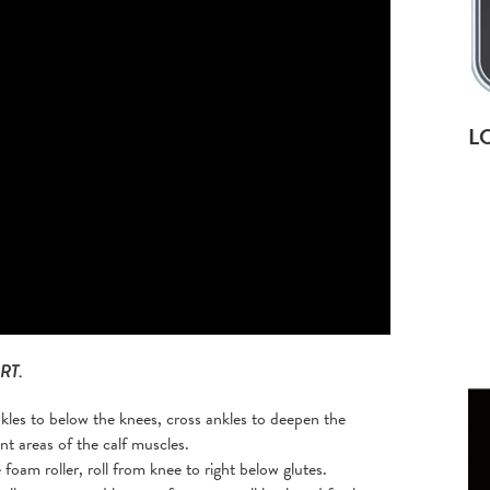
L
RT.
kles to below the knees, cross ankles to deepen the
ent areas of the calf muscles.
foam roller, roll from knee to right below glutes.