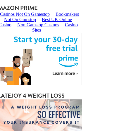
MAZON PRIME
LATEJOY 4 WEIGHT LOSS