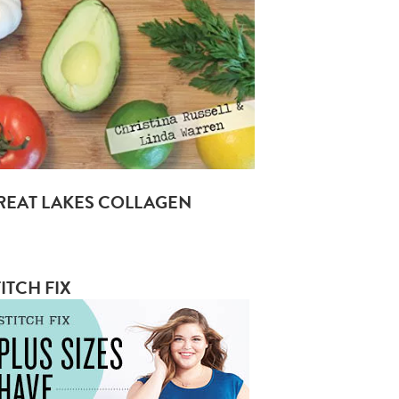
REAT LAKES COLLAGEN
ITCH FIX