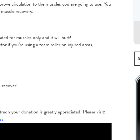
prove circulation to the muscles you are going to use. You
h muscle recovery.
nded for muscles only and it will hurt!
r if you’re using a foam roller on injured areas,
s recover!
eon your donation is greatly appreciated. Please visit:
ss