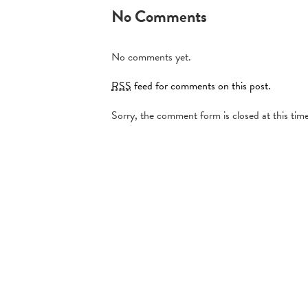
No Comments
No comments yet.
RSS
feed for comments on this post.
Sorry, the comment form is closed at this time