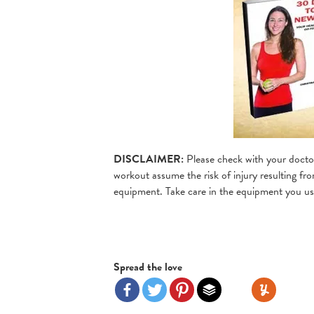
DISCLAIMER:
Please check with your doctor
workout assume the risk of injury resulting fro
equipment. Take care in the equipment you use
Spread the love