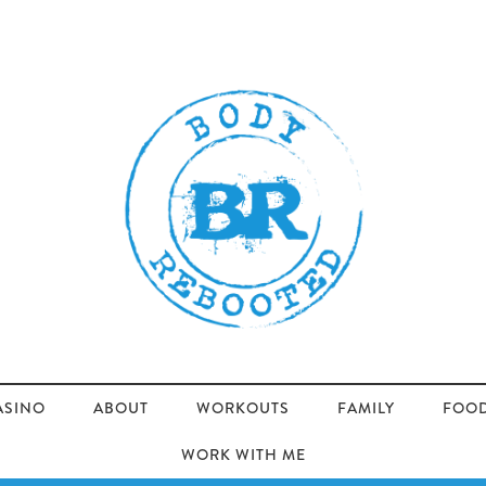
ASINO
ABOUT
WORKOUTS
FAMILY
FOO
WORK WITH ME