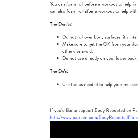
You can foam roll before a workout to help im
can also foam roll after a workout to help wit
The Don’ts:
Do not roll over bony surfaces, it’s inte
Make sure to get the OK from your docto
otherwise avoid.
Do not use directly on your lower back.
The Do’s:
Use this as needed to help your muscle
If you’d like to support Body Rebooted on Patr
http://www.patreon.com/BodyRebootedFitne