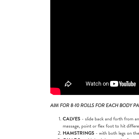
AIM FOR 8-10 ROLLS FOR EACH BODY PA
CALVES
- slide back and forth from an
massage, point or flex foot to hit differ
HAMSTRINGS
- with both legs on the 