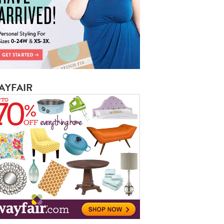
AYFAIR