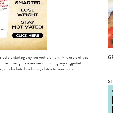
G
 before starting any workout program. Any users of this
m performing the exercises or utilizing any suggested
, stay hydrated and always listen to your body.
ST