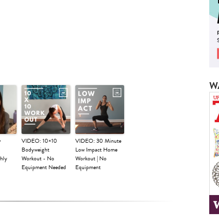
W
y
VIDEO: 10×10
VIDEO: 30 Minute
Bodyweight
Low Impact Home
hly
Workout - No
Workout | No
Equipment Needed
Equipment