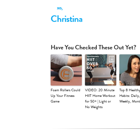
xo,
Christina
Have You Checked These Out Yet?
Foam Rollers Could
VIDEO: 20 Minute
Top 8 Health
Up Your Fitness
HIIT Home Workout
Habits: Daily,
Game
for 50+ | Light or
Weekly, Mont
No Weights