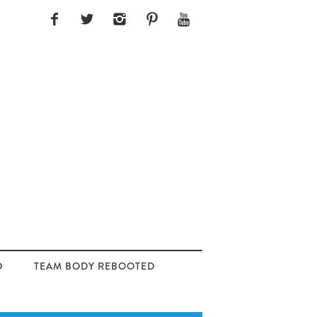
D
TEAM BODY REBOOTED