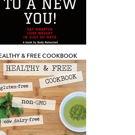
EALTHY & FREE COOKBOOK