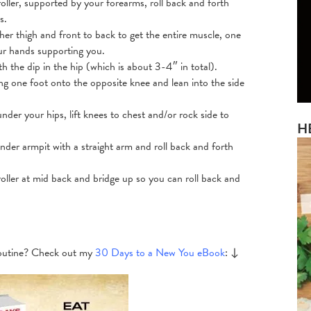
oller, supported by your forearms, roll back and forth
s.
her thigh and front to back to get the entire muscle, one
our hands supporting you.
h the dip in the hip (which is about 3-4″ in total).
ing one foot onto the opposite knee and lean into the side
under your hips, lift knees to chest and/or rock side to
H
under armpit with a straight arm and roll back and forth
roller at mid back and bridge up so you can roll back and
 routine? Check out my
30 Days to a New You eBook
: ↓