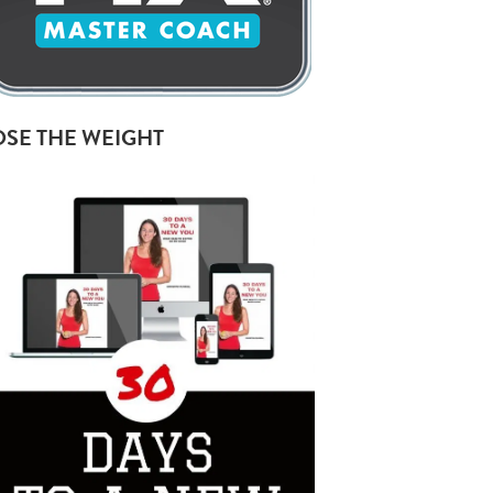
OSE THE WEIGHT