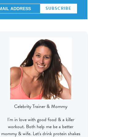
Celebrity Trainer & Mommy
I'm in love with good food & a killer
workout. Both help me be a better
mommy & wife. Let's drink protein shakes