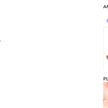
A
.
P