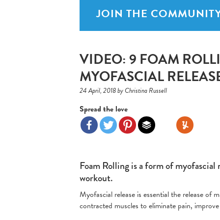
JOIN THE COMMUNITY
VIDEO: 9 FOAM ROLL
MYOFASCIAL RELEAS
24 April, 2018 by Christina Russell
Spread the love
Foam Rolling is a form of myofascial 
workout.
Myofascial release is essential the release of
contracted muscles to eliminate pain, improve 