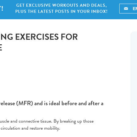
GET EXCLUSIVE WORKOUTS AND DEALS,
!
PLUS THE LATEST POSTS IN YOUR INBOX!
ING EXERCISES FOR
E
release (MFR) and is ideal before and after a
 muscle and connective tissue. By breaking up those
circulation and restore mobility.