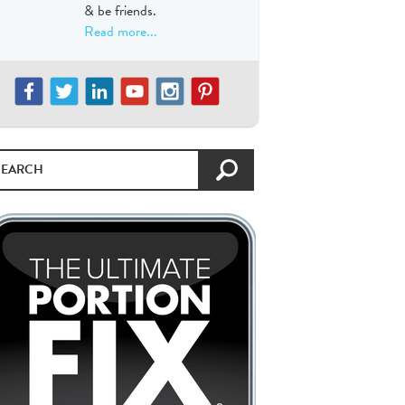
& be friends.
Read more...