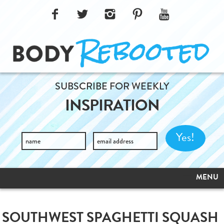
SUBSCRIBE FOR WEEKLY
INSPIRATION
MENU
SOUTHWEST SPAGHETTI SQUASH