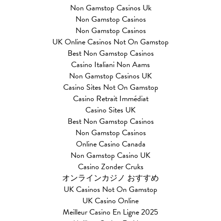
Non Gamstop Casinos Uk
Non Gamstop Casinos
Non Gamstop Casinos
UK Online Casinos Not On Gamstop
Best Non Gamstop Casinos
Casino Italiani Non Aams
Non Gamstop Casinos UK
Casino Sites Not On Gamstop
Casino Retrait Immédiat
Casino Sites UK
Best Non Gamstop Casinos
Non Gamstop Casinos
Online Casino Canada
Non Gamstop Casino UK
Casino Zonder Cruks
オンラインカジノ おすすめ
UK Casinos Not On Gamstop
UK Casino Online
Meilleur Casino En Ligne 2025