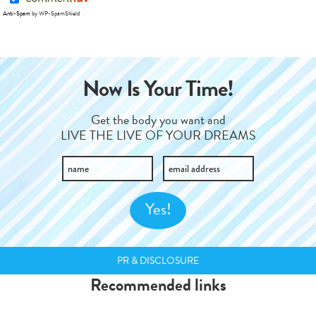
Anti-Spam
by WP-SpamShield
Now Is Your Time!
Get the body you want and
LIVE THE LIVE OF YOUR DREAMS
PR & DISCLOSURE
Recommended links