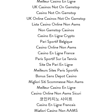
Meilleur Casino En Ligne
UK Casinos Not On Gamstop
Casino Not On Gamstop
UK Online Casinos Not On Gamstop
Lista Casino Online Non Aams
Non Gamstop Casinos
Casino En Ligne Crypto
Pari Sportif Belgique
Casino Online Non Aams
Casino En Ligne France
Paris Sportif Sur Le Tennis
Site De Pari En Ligne
Meilleurs Sites Paris Sportifs
Bonus Sans Depot Casino
Migliori Siti Scommesse Non Aams
Meilleur Casino En Ligne
Casino Online Non Aams Sicuri
코인카지노 사이트
Casino En Ligne Francais
Migliori Casino Non AAMS