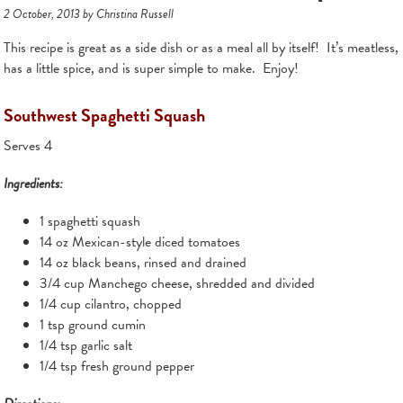
2 October, 2013 by Christina Russell
This recipe is great as a side dish or as a meal all by itself! It’s meatless,
has a little spice, and is super simple to make. Enjoy!
Southwest Spaghetti Squash
Serves 4
Ingredients:
1 spaghetti squash
14 oz Mexican-style diced tomatoes
14 oz black beans, rinsed and drained
3/4 cup Manchego cheese, shredded and divided
1/4 cup cilantro, chopped
1 tsp ground cumin
1/4 tsp garlic salt
1/4 tsp fresh ground pepper