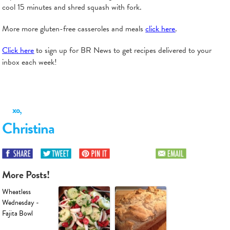
cool 15 minutes and shred squash with fork.
More more gluten-free casseroles and meals
click here
.
Click here
to sign up for BR News to get recipes delivered to your
inbox each week!
xo,
Christina
More Posts!
Wheatless
Wednesday -
Fajita Bowl