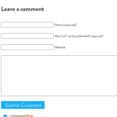
Leave a comment
Name (required)
Mail (will not be published) (required)
Website