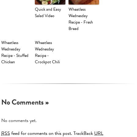
Quick and Easy
Wheatless
Salad Video
Wednesday
Recipe - Fresh
Bread
Wheatless
Wheatless
Wednesday
Wednesday
Recipe - Stuffed
Recipe -
Chicken
Crockpot Chili
No Comments
»
No comments yet.
RSS
feed for comments on this post.
TrackBack
URL