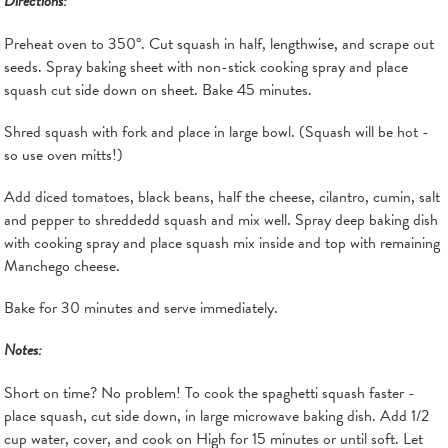
Directions:
Preheat oven to 350°. Cut squash in half, lengthwise, and scrape out
seeds. Spray baking sheet with non-stick cooking spray and place
squash cut side down on sheet. Bake 45 minutes.
Shred squash with fork and place in large bowl. (Squash will be hot -
so use oven mitts!)
Add diced tomatoes, black beans, half the cheese, cilantro, cumin, salt
and pepper to shreddedd squash and mix well. Spray deep baking dish
with cooking spray and place squash mix inside and top with remaining
Manchego cheese.
Bake for 30 minutes and serve immediately.
Notes:
Short on time? No problem! To cook the spaghetti squash faster -
place squash, cut side down, in large microwave baking dish. Add 1/2
cup water, cover, and cook on High for 15 minutes or until soft. Let