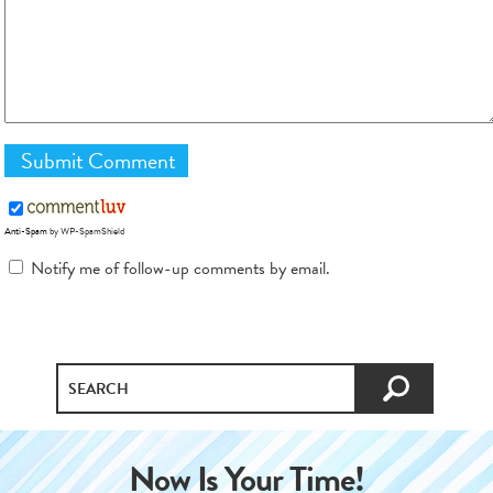
Anti-Spam
by WP-SpamShield
Notify me of follow-up comments by email.
Now Is Your Time!