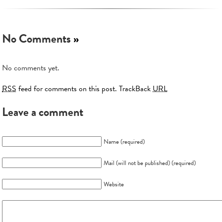
No Comments
»
No comments yet.
RSS
feed for comments on this post.
TrackBack
URL
Leave a comment
Name (required)
Mail (will not be published) (required)
Website