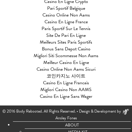
Casino En Ligne Crypto
Pari Sportif Belgique
Casino Online Non Aams
Casino En Ligne France
Paris Sportif Sur Le Tennis
Site De Pari En Ligne
Meilleurs Sites Paris Sportifs
Bonus Sans Depot Casino
Migliori Siti Scommesse Non Aams
Meilleur Casino En Ligne
Casino Online Non Aams Sicuri
코인카지노 사이트
Casino En Ligne Francais
Migliori Casino Non AAMS
Casino En Ligne Sans Wager
© 2016 Body Rebooted. All Rights Reserved. •
Design & Development by
Ansley Fones
ABOUT