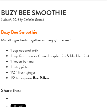
BUZY BEE SMOOTHIE
3 March, 2014 by Christina Russell
Buzy Bee Smoothie
Mix all ingredients together and enjoy! Serves 1
1 cup coconut milk
1 cup fresh berries (I used raspberries & blackberries)
1 frozen banana
1 date, pitted
1/2 ” fresh ginger
1/2 tablespoon
Bee Pollen
Share this: