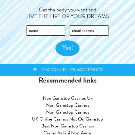
Get the body you want and
LIVE THE LIFE OF YOUR DREAMS
PR - DISCLOSURE - PRIVACY POLICY
Recommended links
Non Gamstop Casinos Uk
Non Gamstop Casinos
Non Gamstop Casinos
UK Online Casinos Not On Gamstop
Best Non Gamstop Casinos
Casino Italiani Non Aams