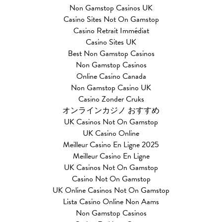
Non Gamstop Casinos UK
Casino Sites Not On Gamstop
Casino Retrait Immédiat
Casino Sites UK
Best Non Gamstop Casinos
Non Gamstop Casinos
Online Casino Canada
Non Gamstop Casino UK
Casino Zonder Cruks
オンラインカジノ おすすめ
UK Casinos Not On Gamstop
UK Casino Online
Meilleur Casino En Ligne 2025
Meilleur Casino En Ligne
UK Casinos Not On Gamstop
Casino Not On Gamstop
UK Online Casinos Not On Gamstop
Lista Casino Online Non Aams
Non Gamstop Casinos