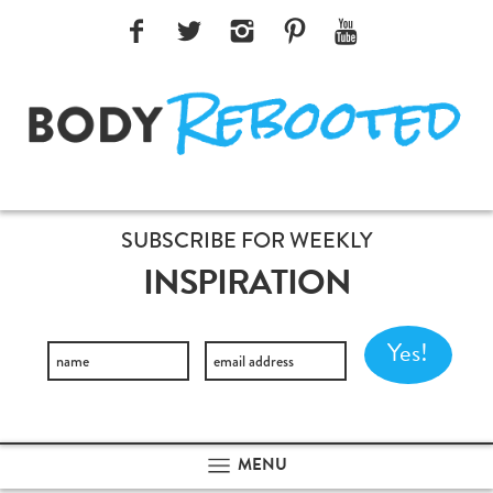
SUBSCRIBE FOR WEEKLY
INSPIRATION
MENU