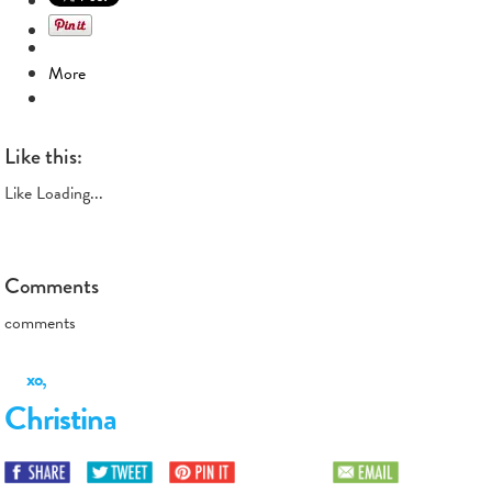
More
Like this:
Like
Loading...
Comments
comments
xo,
Christina