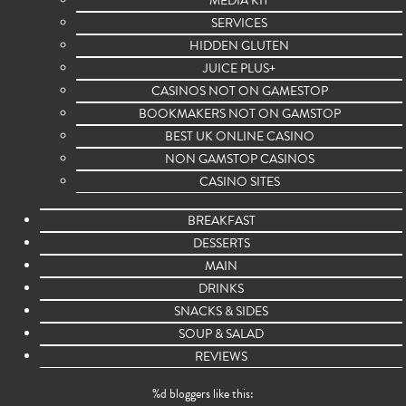
MEDIA KIT
SERVICES
HIDDEN GLUTEN
JUICE PLUS+
CASINOS NOT ON GAMESTOP
BOOKMAKERS NOT ON GAMSTOP
BEST UK ONLINE CASINO
NON GAMSTOP CASINOS
CASINO SITES
BREAKFAST
DESSERTS
MAIN
DRINKS
SNACKS & SIDES
SOUP & SALAD
REVIEWS
%d
bloggers like this: