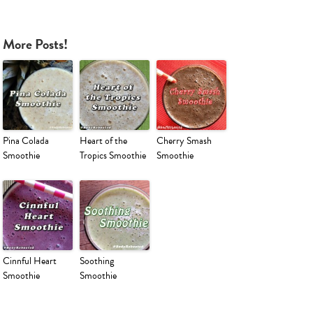
More Posts!
Pina Colada
Heart of the
Cherry Smash
Smoothie
Tropics Smoothie
Smoothie
Cinnful Heart
Soothing
Smoothie
Smoothie