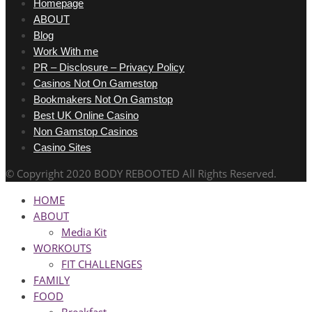
Homepage
ABOUT
Blog
Work With me
PR – Disclosure – Privacy Policy
Casinos Not On Gamestop
Bookmakers Not On Gamstop
Best UK Online Casino
Non Gamstop Casinos
Casino Sites
© Copyright 2020 BODY REBOOTED All Rights Reserved.
HOME
ABOUT
Media Kit
WORKOUTS
FIT CHALLENGES
FAMILY
FOOD