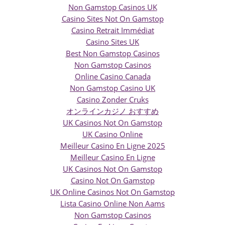
Non Gamstop Casinos UK
Casino Sites Not On Gamstop
Casino Retrait Immédiat
Casino Sites UK
Best Non Gamstop Casinos
Non Gamstop Casinos
Online Casino Canada
Non Gamstop Casino UK
Casino Zonder Cruks
オンラインカジノ おすすめ
UK Casinos Not On Gamstop
UK Casino Online
Meilleur Casino En Ligne 2025
Meilleur Casino En Ligne
UK Casinos Not On Gamstop
Casino Not On Gamstop
UK Online Casinos Not On Gamstop
Lista Casino Online Non Aams
Non Gamstop Casinos