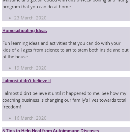
program that you can do at home.
23 March, 2020
Homeschooling Ideas
Fun learning ideas and activities that you can do with your
kids of all ages from science to art to stem both inside and out
of the house.
19 March, 2020
I almost didn’t believe it
I almost didn’t believe it until it happened to me. See how my
coaching business is changing our family’s lives towards total
freedom!
16 March, 2020
5 Tips to Help Heal from Autoimmune Diseases