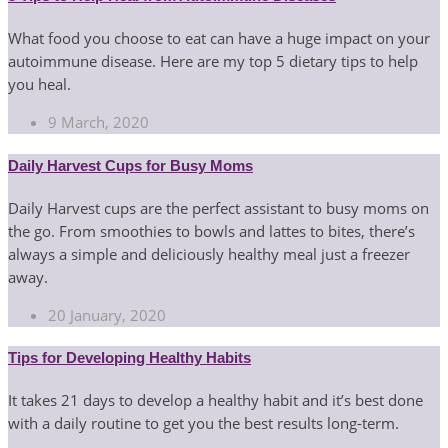
What food you choose to eat can have a huge impact on your
autoimmune disease. Here are my top 5 dietary tips to help
you heal.
9 March, 2020
Daily Harvest Cups for Busy Moms
Daily Harvest cups are the perfect assistant to busy moms on
the go. From smoothies to bowls and lattes to bites, there’s
always a simple and deliciously healthy meal just a freezer
away.
20 January, 2020
Tips for Developing Healthy Habits
It takes 21 days to develop a healthy habit and it’s best done
with a daily routine to get you the best results long-term.