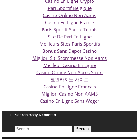
Casino En Ligne Crypto
Pari Sportif Belgique
Casino Online Non Aams
Casino En Ligne France
Paris Sportif Sur Le Tennis
Site De Pari En Ligne
Meilleurs Sites Paris Sportifs
Bonus Sans Depot Casino
Migliori Siti Scommesse Non Aams
Meilleur Casino En Ligne
Casino Online Non Aams Sicuri
코인카지노 사이트
Casino En Ligne Francais
Migliori Casino Non AAMS
Casino En Ligne Sans Wager
Search Body Rebooted
Search
for: