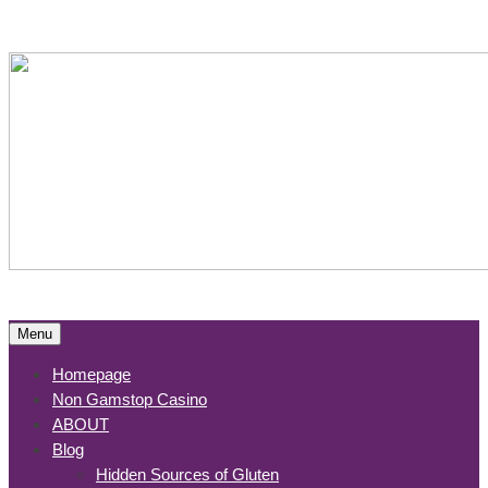
Menu
Homepage
Non Gamstop Casino
ABOUT
Blog
Hidden Sources of Gluten