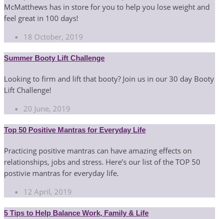
McMatthews has in store for you to help you lose weight and
feel great in 100 days!
18 October, 2019
Summer Booty Lift Challenge
Looking to firm and lift that booty? Join us in our 30 day Booty
Lift Challenge!
20 June, 2019
Top 50 Positive Mantras for Everyday Life
Practicing positive mantras can have amazing effects on
relationships, jobs and stress. Here’s our list of the TOP 50
postivie mantras for everyday life.
12 April, 2019
5 Tips to Help Balance Work, Family & Life