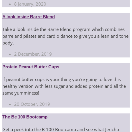
8 January, 2020
A look inside Barre Blend
Take a look inside the Barre Blend program which combines
barre and pilates and cardio dance to give you a lean and tone
body.
2 December, 2019
Protein Peanut Butter Cups
If peanut butter cups is your thing you’re going to love this
healthy version with less sugar and added protein and all the
same yumminess!
20 October, 2019
The Be 100 Bootcamp
Get a peek into the B 100 Bootcamp and see what Jericho