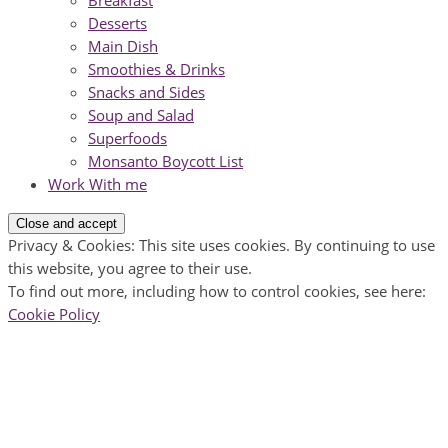
Breakfast
Desserts
Main Dish
Smoothies & Drinks
Snacks and Sides
Soup and Salad
Superfoods
Monsanto Boycott List
Work With me
Privacy & Cookies: This site uses cookies. By continuing to use
this website, you agree to their use.
To find out more, including how to control cookies, see here:
Cookie Policy