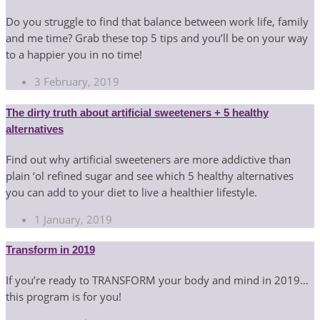
Do you struggle to find that balance between work life, family
and me time? Grab these top 5 tips and you’ll be on your way
to a happier you in no time!
3 February, 2019
The dirty truth about artificial sweeteners + 5 healthy
alternatives
Find out why artificial sweeteners are more addictive than
plain ‘ol refined sugar and see which 5 healthy alternatives
you can add to your diet to live a healthier lifestyle.
1 January, 2019
Transform in 2019
If you’re ready to TRANSFORM your body and mind in 2019…
this program is for you!