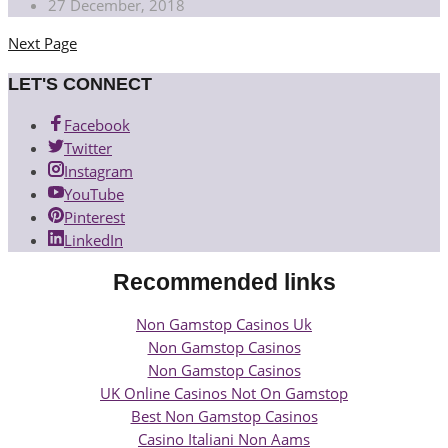
27 December, 2018
Next Page
Posts
navigation
LET'S CONNECT
Facebook
Twitter
Instagram
YouTube
Pinterest
LinkedIn
Recommended links
Non Gamstop Casinos Uk
Non Gamstop Casinos
Non Gamstop Casinos
UK Online Casinos Not On Gamstop
Best Non Gamstop Casinos
Casino Italiani Non Aams