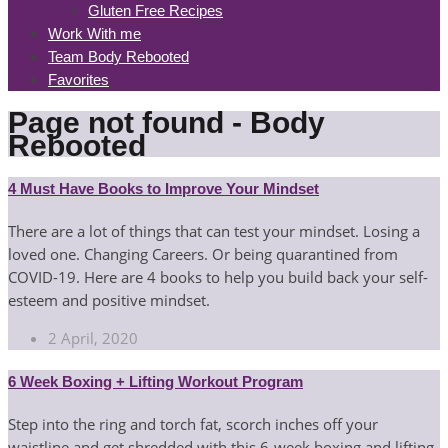
Gluten Free Recipes
Work With me
Team Body Rebooted
Favorites
Page not found - Body
Rebooted
4 Must Have Books to Improve Your Mindset
There are a lot of things that can test your mindset. Losing a
loved one. Changing Careers. Or being quarantined from
COVID-19. Here are 4 books to help you build back your self-
esteem and positive mindset.
2 April, 2020
6 Week Boxing + Lifting Workout Program
Step into the ring and torch fat, scorch inches off your
waistline and get shredded with this 6-week boxing and lifting