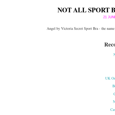
NOT ALL SPORT 
21 JUN
Angel by Victoria Secret Sport Bra - the name 
Rec
UK On
B
C
N
Ca