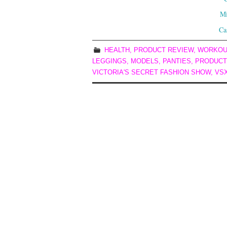
Mi
Ca
HEALTH
,
PRODUCT REVIEW
,
WORKOU
LEGGINGS
,
MODELS
,
PANTIES
,
PRODUCT
VICTORIA'S SECRET FASHION SHOW
,
VS