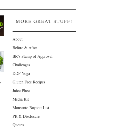
MORE GREAT STUFF!
About
Before & After
BR’s Stamp of Approval
Challenges
DDP Yoga
Gluten Free Recipes
c
Juice Plus+
Media Kit
Monsanto Boycott List
PR & Disclosure
Quotes