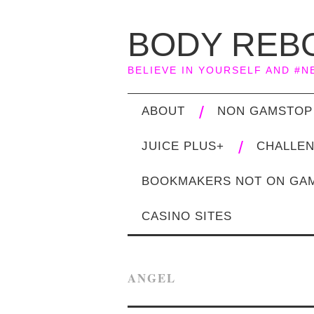
BODY REB
BELIEVE IN YOURSELF AND #N
ABOUT
NON GAMSTOP
JUICE PLUS+
CHALLE
BOOKMAKERS NOT ON GA
CASINO SITES
ANGEL