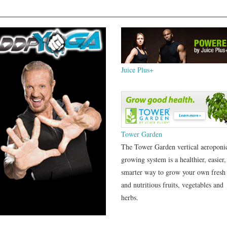
Juice Plus+
Tower Garden
The Tower Garden vertical aeroponi
growing system is a healthier, easier,
smarter way to grow your own fresh
and nutritious fruits, vegetables and
herbs.