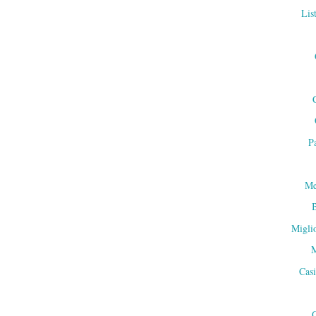
Lis
P
Me
Migli
M
Cas
C