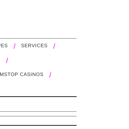
PES
SERVICES
P
MSTOP CASINOS