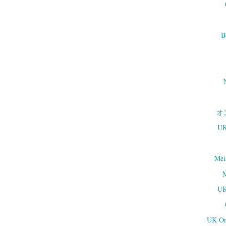
B
オ
UK
Mei
M
UK
UK On