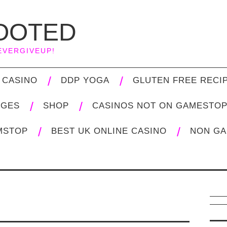
OOTED
EVERGIVEUP!
 CASINO
DDP YOGA
GLUTEN FREE RECI
NGES
SHOP
CASINOS NOT ON GAMESTO
MSTOP
BEST UK ONLINE CASINO
NON GA