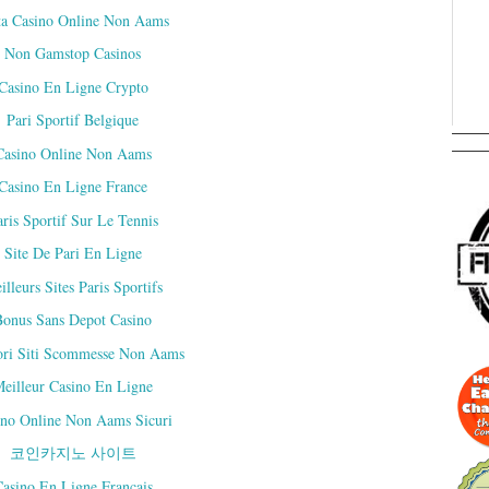
ta Casino Online Non Aams
Non Gamstop Casinos
Casino En Ligne Crypto
Pari Sportif Belgique
Casino Online Non Aams
Casino En Ligne France
aris Sportif Sur Le Tennis
Site De Pari En Ligne
illeurs Sites Paris Sportifs
Bonus Sans Depot Casino
ori Siti Scommesse Non Aams
eilleur Casino En Ligne
ino Online Non Aams Sicuri
코인카지노 사이트
asino En Ligne Francais