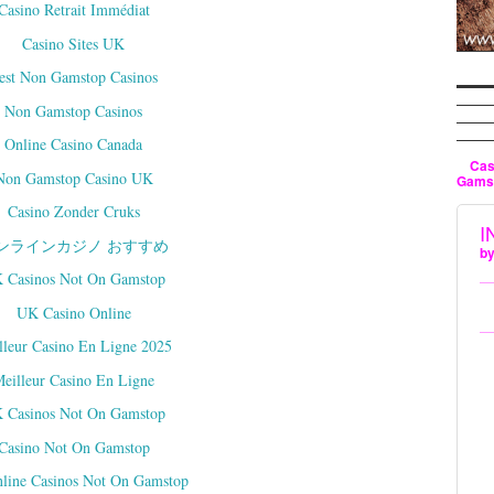
Casino Retrait Immédiat
Casino Sites UK
est Non Gamstop Casinos
Non Gamstop Casinos
Online Casino Canada
Non Gamstop Casino UK
Casino Zonder Cruks
ンラインカジノ おすすめ
 Casinos Not On Gamstop
UK Casino Online
lleur Casino En Ligne 2025
eilleur Casino En Ligne
 Casinos Not On Gamstop
Casino Not On Gamstop
line Casinos Not On Gamstop