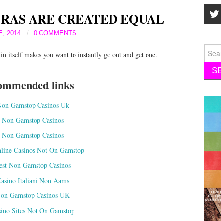
BRAS ARE CREATED EQUAL
E, 2014
0 COMMENTS
Search
in itself makes you want to instantly go out and get one.
ommended links
Non Gamstop Casinos Uk
Non Gamstop Casinos
Non Gamstop Casinos
line Casinos Not On Gamstop
est Non Gamstop Casinos
asino Italiani Non Aams
on Gamstop Casinos UK
sino Sites Not On Gamstop