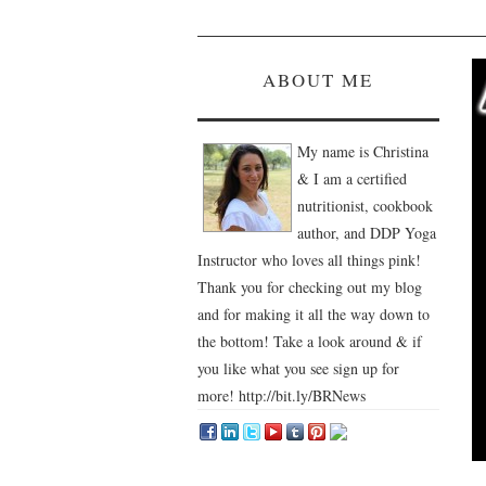
ABOUT ME
My name is Christina
& I am a certified
nutritionist, cookbook
author, and DDP Yoga
Instructor who loves all things pink!
Thank you for checking out my blog
and for making it all the way down to
the bottom! Take a look around & if
you like what you see sign up for
more! http://bit.ly/BRNews