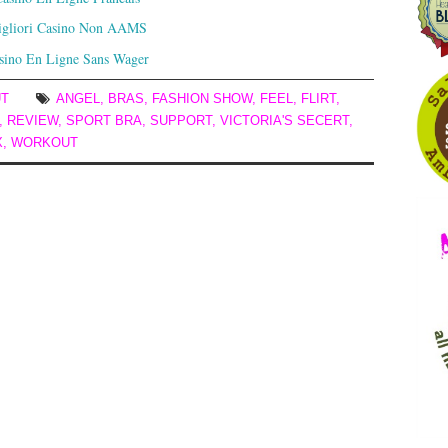
gliori Casino Non AAMS
sino En Ligne Sans Wager
T
ANGEL
,
BRAS
,
FASHION SHOW
,
FEEL
,
FLIRT
,
,
REVIEW
,
SPORT BRA
,
SUPPORT
,
VICTORIA'S SECERT
,
X
,
WORKOUT