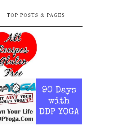
TOP POSTS & PAGES