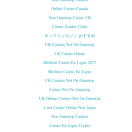
ON GAMSTOP
Online Casino Canada
Non Gamstop Casino UK
BEST UK ONLINE
Casino Zonder Cruks
オンラインカジノ おすすめ
CASINO
UK Casinos Not On Gamstop
NON GAMSTOP
UK Casino Online
Meilleur Casino En Ligne 2025
CASINOS
Meilleur Casino En Ligne
CASINO SITES
UK Casinos Not On Gamstop
Casino Not On Gamstop
UK Online Casinos Not On Gamstop
Lista Casino Online Non Aams
Non Gamstop Casinos
Casino En Ligne Crypto