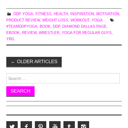
DDP YOGA
,
FITNESS
,
HEALTH
,
INSPIRATION
,
MOTIVATION
,
PRODUCT REVIEW
,
WEIGHT LOSS
,
WORKOUT
,
YOGA
#TEAMDDPYOGA
,
BOOK
,
DDP
,
DIAMOND DALLAS PAGE
,
EBOOK
,
REVIEW
,
WRESTLER
,
YOGA FOR REGULAR GUYS
,
YRG
←
OLDER ARTICLES
Post navigation
Search for: