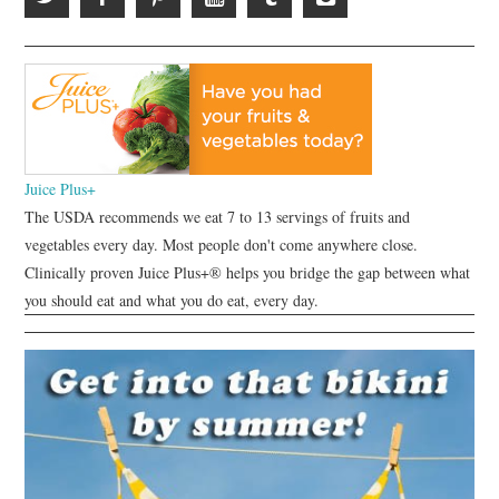
Juice Plus+
The USDA recommends we eat 7 to 13 servings of fruits and
vegetables every day. Most people don't come anywhere close.
Clinically proven Juice Plus+® helps you bridge the gap between what
you should eat and what you do eat, every day.