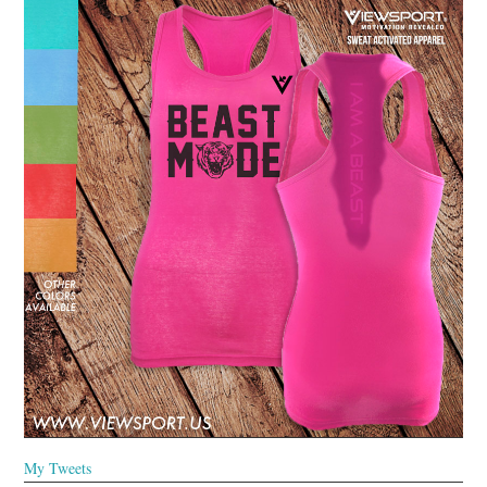
My Tweets