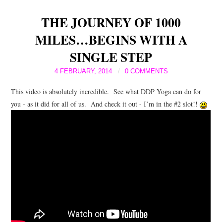
THE JOURNEY OF 1000
MILES…BEGINS WITH A
SINGLE STEP
4 FEBRUARY, 2014
0 COMMENTS
This video is absolutely incredible. See what DDP Yoga can do for
you - as it did for all of us. And check it out - I’m in the #2 slot!!