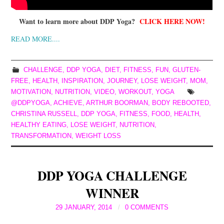
Want to learn more about DDP Yoga?
CLICK HERE NOW!
READ MORE....
CHALLENGE
,
DDP YOGA
,
DIET
,
FITNESS
,
FUN
,
GLUTEN-
FREE
,
HEALTH
,
INSPIRATION
,
JOURNEY
,
LOSE WEIGHT
,
MOM
,
MOTIVATION
,
NUTRITION
,
VIDEO
,
WORKOUT
,
YOGA
@DDPYOGA
,
ACHIEVE
,
ARTHUR BOORMAN
,
BODY REBOOTED
,
CHRISTINA RUSSELL
,
DDP YOGA
,
FITNESS
,
FOOD
,
HEALTH
,
HEALTHY EATING
,
LOSE WEIGHT
,
NUTRITION
,
TRANSFORMATION
,
WEIGHT LOSS
DDP YOGA CHALLENGE
WINNER
29 JANUARY, 2014
0 COMMENTS