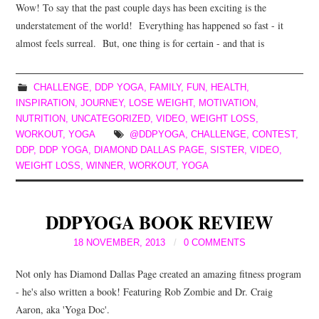
Wow! To say that the past couple days has been exciting is the
understatement of the world! Everything has happened so fast - it
almost feels surreal. But, one thing is for certain - and that is
CHALLENGE
,
DDP YOGA
,
FAMILY
,
FUN
,
HEALTH
,
INSPIRATION
,
JOURNEY
,
LOSE WEIGHT
,
MOTIVATION
,
NUTRITION
,
UNCATEGORIZED
,
VIDEO
,
WEIGHT LOSS
,
WORKOUT
,
YOGA
@DDPYOGA
,
CHALLENGE
,
CONTEST
,
DDP
,
DDP YOGA
,
DIAMOND DALLAS PAGE
,
SISTER
,
VIDEO
,
WEIGHT LOSS
,
WINNER
,
WORKOUT
,
YOGA
DDPYOGA BOOK REVIEW
18 NOVEMBER, 2013
0 COMMENTS
Not only has Diamond Dallas Page created an amazing fitness program
- he's also written a book! Featuring Rob Zombie and Dr. Craig
Aaron, aka 'Yoga Doc'.