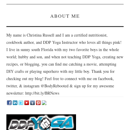
ABOUT ME
My name is Christina Russell and I am a certified nutritionist,
cookbook author, and DDP Yoga Instructor who loves all things pink!
I live in sunny south Florida with my two favorite boys in the whole
world; hubby and son, and when not teaching DDP Yoga, creating new
recipes, or blogging, you can find me catching a movie, attempting
DIY crafts or playing superhero with my little boy. Thank you for
checking out my blog! Feel free to connect with me on facebook,
twitter, & instagram @BodyRebooted & sign up for my awesome
newsletter: http://bit.ly/BRNews