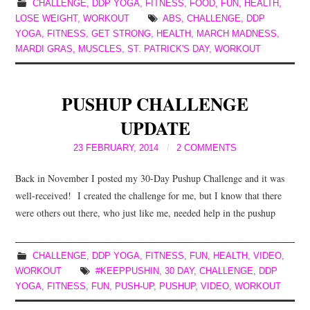
CHALLENGE
,
DDP YOGA
,
FITNESS
,
FOOD
,
FUN
,
HEALTH
,
LOSE WEIGHT
,
WORKOUT
ABS
,
CHALLENGE
,
DDP
YOGA
,
FITNESS
,
GET STRONG
,
HEALTH
,
MARCH MADNESS
,
MARDI GRAS
,
MUSCLES
,
ST. PATRICK'S DAY
,
WORKOUT
PUSHUP CHALLENGE
UPDATE
23 FEBRUARY, 2014
2 COMMENTS
Back in November I posted my 30-Day Pushup Challenge and it was
well-received! I created the challenge for me, but I know that there
were others out there, who just like me, needed help in the pushup
CHALLENGE
,
DDP YOGA
,
FITNESS
,
FUN
,
HEALTH
,
VIDEO
,
WORKOUT
#KEEPPUSHIN
,
30 DAY
,
CHALLENGE
,
DDP
YOGA
,
FITNESS
,
FUN
,
PUSH-UP
,
PUSHUP
,
VIDEO
,
WORKOUT