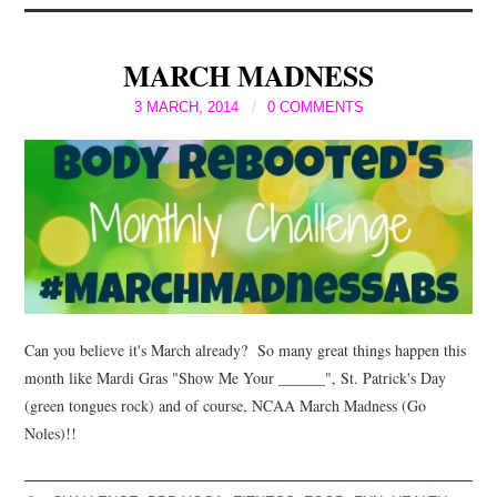
MARCH MADNESS
3 MARCH, 2014
0 COMMENTS
Can you believe it's March already? So many great things happen this
month like Mardi Gras "Show Me Your ______", St. Patrick's Day
(green tongues rock) and of course, NCAA March Madness (Go
Noles)!!