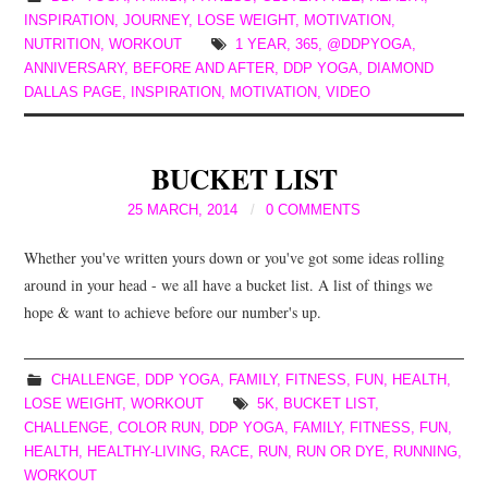
INSPIRATION
,
JOURNEY
,
LOSE WEIGHT
,
MOTIVATION
,
NUTRITION
,
WORKOUT
1 YEAR
,
365
,
@DDPYOGA
,
ANNIVERSARY
,
BEFORE AND AFTER
,
DDP YOGA
,
DIAMOND
DALLAS PAGE
,
INSPIRATION
,
MOTIVATION
,
VIDEO
BUCKET LIST
25 MARCH, 2014
0 COMMENTS
Whether you've written yours down or you've got some ideas rolling
around in your head - we all have a bucket list. A list of things we
hope & want to achieve before our number's up.
CHALLENGE
,
DDP YOGA
,
FAMILY
,
FITNESS
,
FUN
,
HEALTH
,
LOSE WEIGHT
,
WORKOUT
5K
,
BUCKET LIST
,
CHALLENGE
,
COLOR RUN
,
DDP YOGA
,
FAMILY
,
FITNESS
,
FUN
,
HEALTH
,
HEALTHY-LIVING
,
RACE
,
RUN
,
RUN OR DYE
,
RUNNING
,
WORKOUT