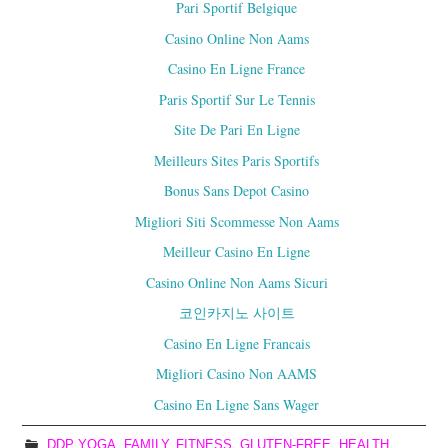
Pari Sportif Belgique
Casino Online Non Aams
Casino En Ligne France
Paris Sportif Sur Le Tennis
Site De Pari En Ligne
Meilleurs Sites Paris Sportifs
Bonus Sans Depot Casino
Migliori Siti Scommesse Non Aams
Meilleur Casino En Ligne
Casino Online Non Aams Sicuri
코인카지노 사이트
Casino En Ligne Francais
Migliori Casino Non AAMS
Casino En Ligne Sans Wager
DDP YOGA
,
FAMILY
,
FITNESS
,
GLUTEN-FREE
,
HEALTH
,