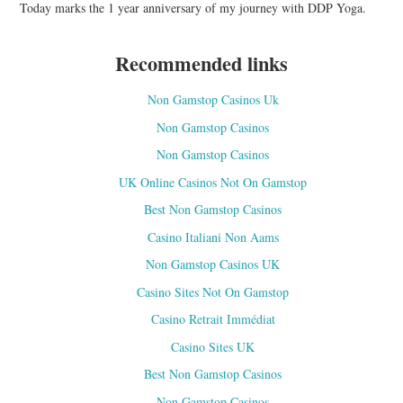
Today marks the 1 year anniversary of my journey with DDP Yoga.
DDP YOGA
GLUTEN FREE
Recommended links
Non Gamstop Casinos Uk
RECIPES
Non Gamstop Casinos
SERVICES
Non Gamstop Casinos
UK Online Casinos Not On Gamstop
JUICE PLUS+
Best Non Gamstop Casinos
Casino Italiani Non Aams
QUOTES
Non Gamstop Casinos UK
CASINOS NOT ON
Casino Sites Not On Gamstop
Casino Retrait Immédiat
GAMESTOP
Casino Sites UK
Best Non Gamstop Casinos
BOOKMAKERS NOT
Non Gamstop Casinos