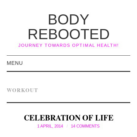
BODY
REBOOTED
JOURNEY TOWARDS OPTIMAL HEALTH!
MENU
ABOUT
WORKOUT
NON GAMSTOP
CASINO
CELEBRATION OF LIFE
BEFORE & AFTER
1 APRIL, 2014
14 COMMENTS