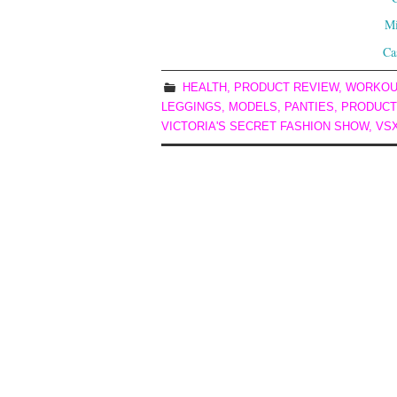
Mi
Ca
HEALTH
,
PRODUCT REVIEW
,
WORKOU
LEGGINGS
,
MODELS
,
PANTIES
,
PRODUCT
VICTORIA'S SECRET FASHION SHOW
,
VS