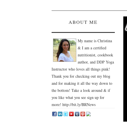
ABOUT ME
My name is Christina
& I am a certified
nutritionist, cookbook
author, and DDP Yoga
Instructor who loves all things pink!
Thank you for checking out my blog
and for making it all the way down to
the bottom! Take a look around & if
you like what you see sign up for
more! http://bit.ly/BRNews