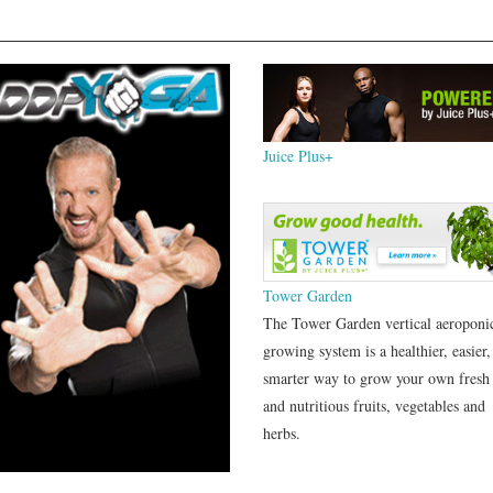
Juice Plus+
Tower Garden
The Tower Garden vertical aeroponi
growing system is a healthier, easier,
smarter way to grow your own fresh
and nutritious fruits, vegetables and
herbs.