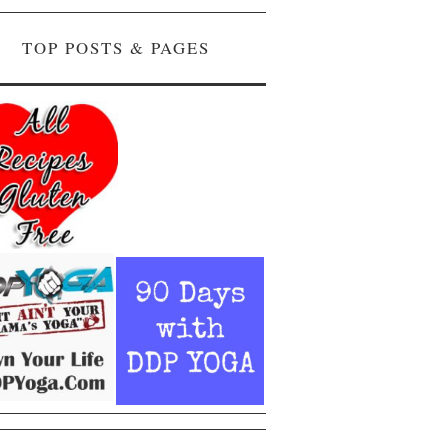
TOP POSTS & PAGES