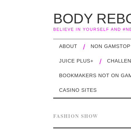
BODY REB
BELIEVE IN YOURSELF AND #N
ABOUT
NON GAMSTOP
JUICE PLUS+
CHALLE
BOOKMAKERS NOT ON GA
CASINO SITES
FASHION SHOW