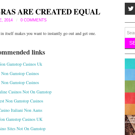
BRAS ARE CREATED EQUAL
E, 2014
0 COMMENTS
Search
in itself makes you want to instantly go out and get one.
ommended links
Non Gamstop Casinos Uk
Non Gamstop Casinos
Non Gamstop Casinos
line Casinos Not On Gamstop
est Non Gamstop Casinos
asino Italiani Non Aams
on Gamstop Casinos UK
sino Sites Not On Gamstop