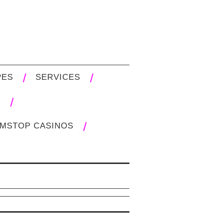
PES
SERVICES
P
MSTOP CASINOS