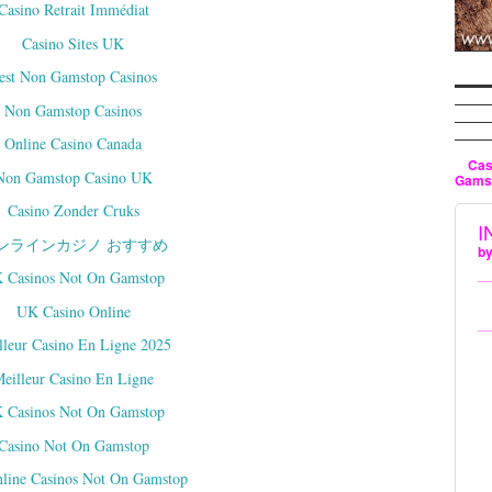
Casino Retrait Immédiat
Casino Sites UK
est Non Gamstop Casinos
Non Gamstop Casinos
Online Casino Canada
Non Gamstop Casino UK
Casino Zonder Cruks
ンラインカジノ おすすめ
 Casinos Not On Gamstop
UK Casino Online
lleur Casino En Ligne 2025
eilleur Casino En Ligne
 Casinos Not On Gamstop
Casino Not On Gamstop
line Casinos Not On Gamstop