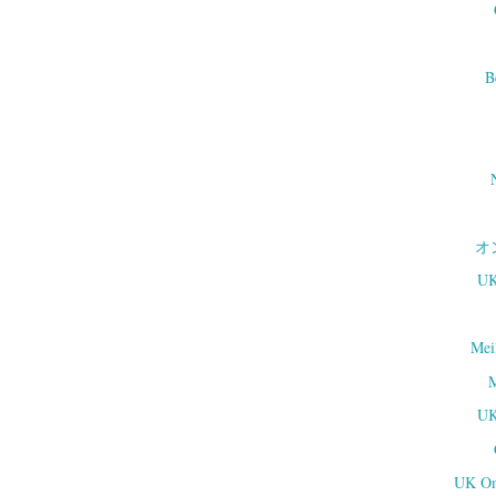
B
オ
UK
Mei
M
UK
UK On