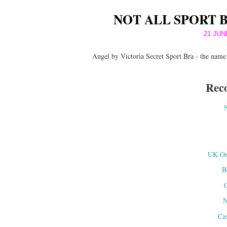
NOT ALL SPORT 
21 JUN
Angel by Victoria Secret Sport Bra - the name 
Rec
UK On
B
C
N
Ca