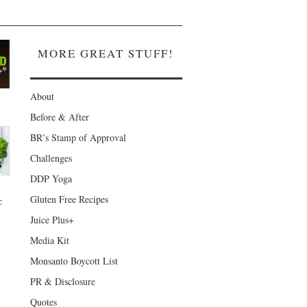
MORE GREAT STUFF!
About
Before & After
BR’s Stamp of Approval
Challenges
DDP Yoga
Gluten Free Recipes
c
Juice Plus+
Media Kit
Monsanto Boycott List
PR & Disclosure
Quotes