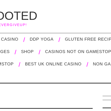
OOTED
EVERGIVEUP!
 CASINO
DDP YOGA
GLUTEN FREE RECI
NGES
SHOP
CASINOS NOT ON GAMESTO
MSTOP
BEST UK ONLINE CASINO
NON GA