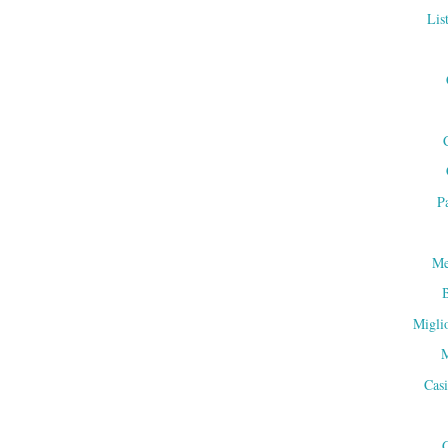
Lis
P
Me
Migli
M
Cas
C