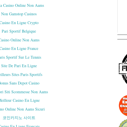
ta Casino Online Non Aams
Non Gamstop Casinos
Casino En Ligne Crypto
Pari Sportif Belgique
Casino Online Non Aams
Casino En Ligne France
aris Sportif Sur Le Tennis
Site De Pari En Ligne
illeurs Sites Paris Sportifs
Bonus Sans Depot Casino
ori Siti Scommesse Non Aams
eilleur Casino En Ligne
ino Online Non Aams Sicuri
코인카지노 사이트
asino En Ligne Francais