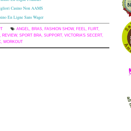
gliori Casino Non AAMS
sino En Ligne Sans Wager
T
ANGEL
,
BRAS
,
FASHION SHOW
,
FEEL
,
FLIRT
,
,
REVIEW
,
SPORT BRA
,
SUPPORT
,
VICTORIA'S SECERT
,
X
,
WORKOUT