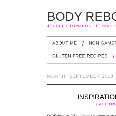
BODY REB
JOURNEY TOWARDS OPTIMAL H
ABOUT ME
NON GAMS
GLUTEN FREE RECIPES
MONTH:
SEPTEMBER 2013
INSPIRATIO
13 SEPTEMBE
On Wednesday, 9/11, I posted a comment on 