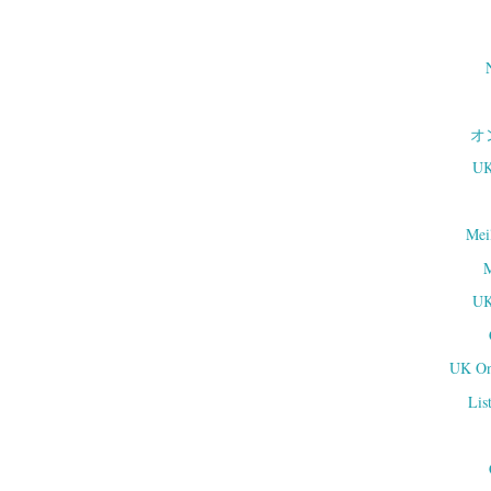
オ
UK
Mei
M
UK
UK On
Lis