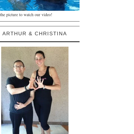
the picture to watch our video!
ARTHUR & CHRISTINA