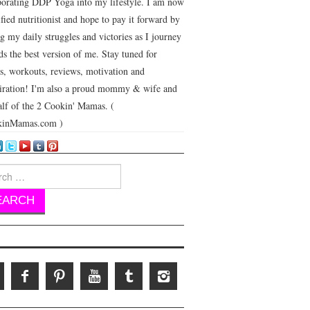
porating DDP Yoga into my lifestyle. I am now
ified nutritionist and hope to pay it forward by
g my daily struggles and victories as I journey
ds the best version of me. Stay tuned for
es, workouts, reviews, motivation and
iration! I'm also a proud mommy & wife and
alf of the 2 Cookin' Mamas. (
kinMamas.com )
 for: