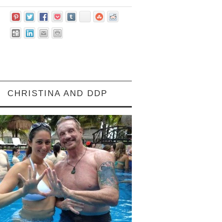
CHRISTINA AND DDP