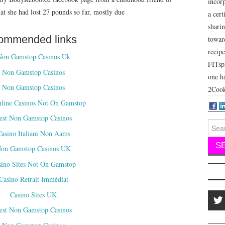
incor
t she had lost 27 pounds so far, mostly due
a cert
sharin
ommended links
towar
recip
Non Gamstop Casinos Uk
FITsp
Non Gamstop Casinos
one h
Non Gamstop Casinos
2Coo
line Casinos Not On Gamstop
est Non Gamstop Casinos
Search
asino Italiani Non Aams
on Gamstop Casinos UK
sino Sites Not On Gamstop
Casino Retrait Immédiat
Casino Sites UK
est Non Gamstop Casinos