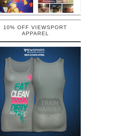
10% OFF VIEWSPORT
APPAREL