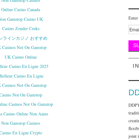
Non Gamstop Casinos
Online Casino Canada
Enter 
Non Gamstop Casino UK
Casino Zonder Cruks
ンラインカジノ おすすめ
 Casinos Not On Gamstop
UK Casino Online
I
lleur Casino En Ligne 2025
eilleur Casino En Ligne
 Casinos Not On Gamstop
D
Casino Not On Gamstop
line Casinos Not On Gamstop
DDPYo
tradi
ta Casino Online Non Aams
creati
Non Gamstop Casinos
flexi
Casino En Ligne Crypto
joint 