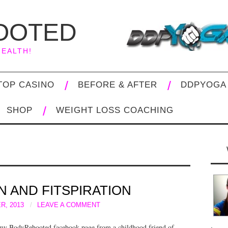
OOTED
EALTH!
TOP CASINO
BEFORE & AFTER
DDPYOGA
SHOP
WEIGHT LOSS COACHING
N AND FITSPIRATION
R, 2013
LEAVE A COMMENT
my BodyRebooted facebook page from a childhood friend of