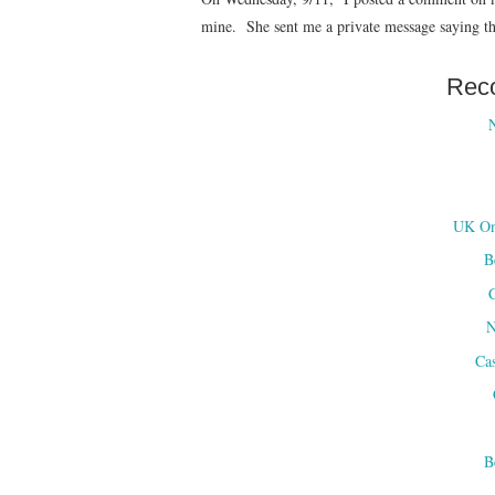
mine. She sent me a private message saying tha
Rec
UK On
B
C
N
Ca
B