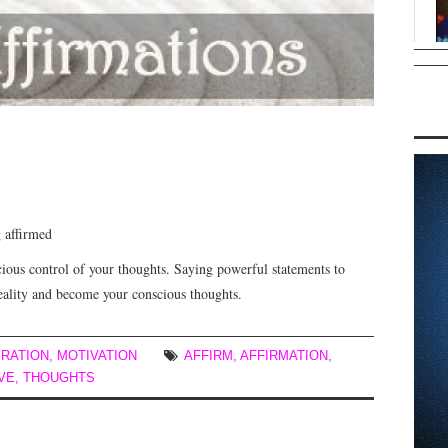
g affirmed
cious control of your thoughts. Saying powerful statements to
 reality and become your conscious thoughts.
IRATION
,
MOTIVATION
AFFIRM
,
AFFIRMATION
,
VE
,
THOUGHTS