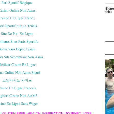
Pari Sportif Belgique
Share
Casino Online Non Aams
this:
Casino En Ligne France
aris Sportif Sur Le Tennis
Site De Pari En Ligne
illeurs Sites Paris Sportifs
Bonus Sans Depot Casino
ori Siti Scommesse Non Aams
eilleur Casino En Ligne
ino Online Non Aams Sicuri
코인카지노 사이트
asino En Ligne Francais
gliori Casino Non AAMS
sino En Ligne Sans Wager
S
,
GLUTEN-FREE
,
HEALTH
,
INSPIRATION
,
JOURNEY
,
LOSE