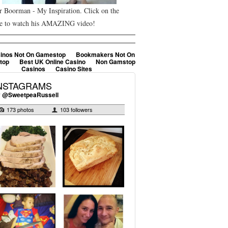
r Boorman - My Inspiration. Click on the
re to watch his AMAZING video!