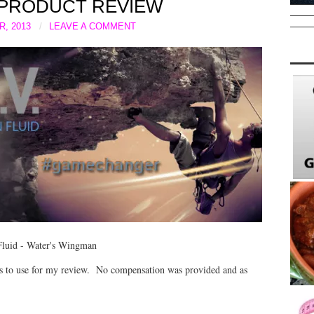
. PRODUCT REVIEW
, 2013
LEAVE A COMMENT
Fluid - Water's Wingman
s to use for my review. No compensation was provided and as