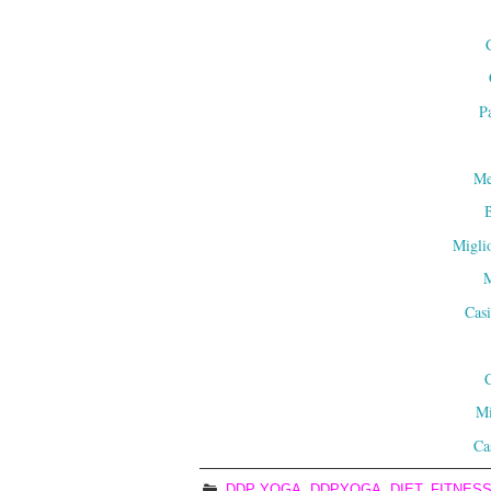
P
Me
Migli
M
Cas
C
Mi
Ca
DDP YOGA
,
DDPYOGA
,
DIET
,
FITNES