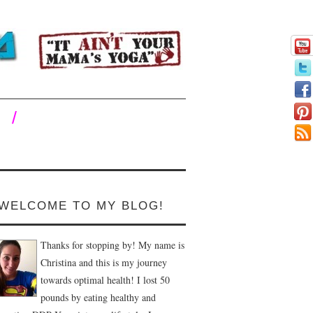
WELCOME TO MY BLOG!
Thanks for stopping by! My name is
Christina and this is my journey
towards optimal health! I lost 50
pounds by eating healthy and