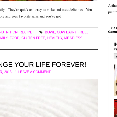
Arthu
mily. They're quick and easy to make and taste delicious. You
pictu
e and your favorite salsa and you've got
NUTRITION
,
RECIPE
BOWL
,
COW DAIRY FREE
,
MILY
,
FOOD
,
GLUTEN FREE
,
HEALTHY
,
MEATLESS
,
NGE YOUR LIFE FOREVER!
, 2013
LEAVE A COMMENT