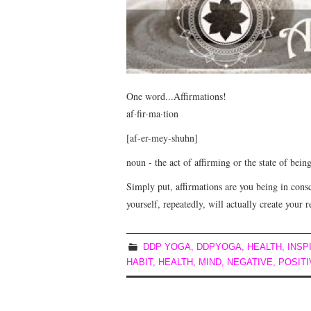
One word...Affirmations!
af·fir·ma·tion
[af-er-mey-shuhn]
noun - the act of affirming or the state of bein
Simply put, affirmations are you being in cons
yourself, repeatedly, will actually create your
DDP YOGA
,
DDPYOGA
,
HEALTH
,
INSP
HABIT
,
HEALTH
,
MIND
,
NEGATIVE
,
POSITI