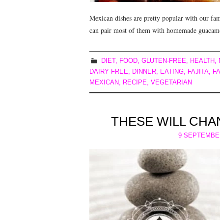
Mexican dishes are pretty popular with our fa
can pair most of them with homemade guacamol
DIET
,
FOOD
,
GLUTEN-FREE
,
HEALTH
,
DAIRY FREE
,
DINNER
,
EATING
,
FAJITA
,
FA
MEXICAN
,
RECIPE
,
VEGETARIAN
THESE WILL CHA
9 SEPTEMBER