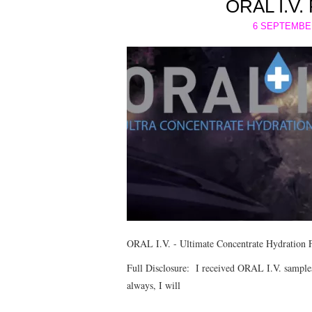
ORAL I.V
6 SEPTEMBER
ORAL I.V. - Ultimate Concentrate Hydration 
Full Disclosure: I received ORAL I.V. sample
always, I will