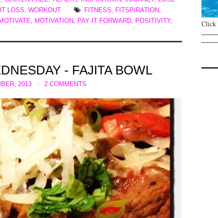
HT LOSS
,
WORKOUT
FITNESS
,
FITSPIRATION
,
MOTIVATE
,
MOTIVATION
,
PAY IT FORWARD
,
POSITIVITY
,
Click 
NESDAY - FAJITA BOWL
BER, 2013
2 COMMENTS