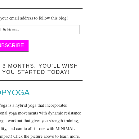
your email address to follow this blog!
N 3 MONTHS, YOU’LL WISH
YOU STARTED TODAY!
DPYOGA
ga is a hybrid yoga that incorporates
tional yoga movements with dynamic resistance
ng a workout that gives you strength training,
bility, and cardio all-in-one with MINIMAL
impact! Click the picture above to learn more.