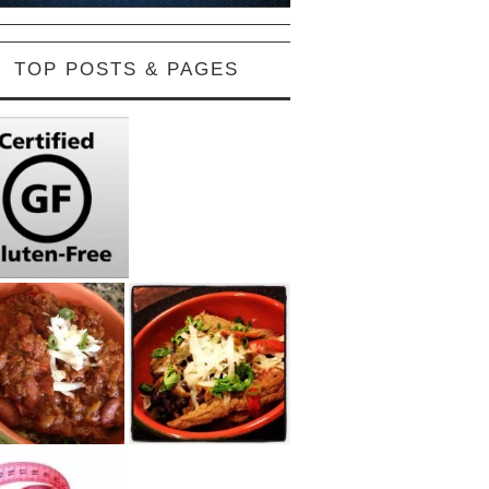
TOP POSTS & PAGES