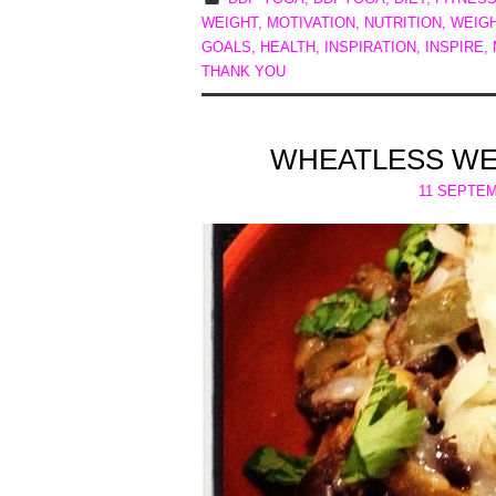
WEIGHT
,
MOTIVATION
,
NUTRITION
,
WEIG
GOALS
,
HEALTH
,
INSPIRATION
,
INSPIRE
,
THANK YOU
WHEATLESS WED
11 SEPTEM