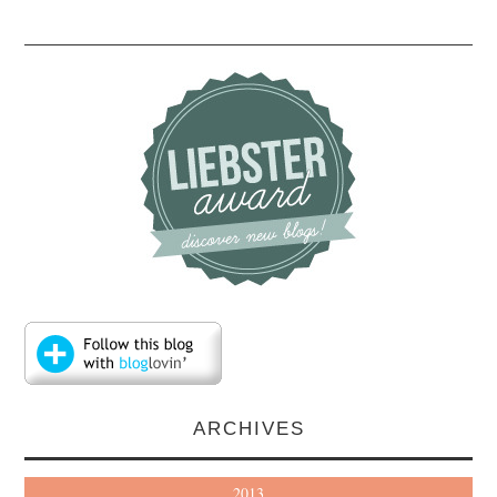
ARCHIVES
2013