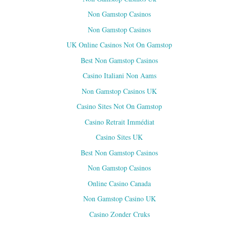
Non Gamstop Casinos
Non Gamstop Casinos
UK Online Casinos Not On Gamstop
Best Non Gamstop Casinos
Casino Italiani Non Aams
Non Gamstop Casinos UK
Casino Sites Not On Gamstop
Casino Retrait Immédiat
Casino Sites UK
Best Non Gamstop Casinos
Non Gamstop Casinos
Online Casino Canada
Non Gamstop Casino UK
Casino Zonder Cruks