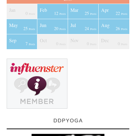
Jan
Feb
Mar
Apr
0
12
25
22
Posts
Posts
Posts
Posts
May
Jun
Jul
Aug
25
20
24
26
Posts
Posts
Posts
Posts
Sep
Oct
Nov
Dec
7
0
0
0
Posts
Posts
Posts
Posts
DDPYOGA