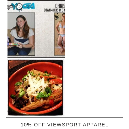
10% OFF VIEWSPORT APPAREL