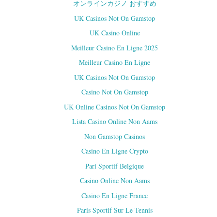
オンラインカジノ おすすめ
UK Casinos Not On Gamstop
UK Casino Online
Meilleur Casino En Ligne 2025
Meilleur Casino En Ligne
UK Casinos Not On Gamstop
Casino Not On Gamstop
UK Online Casinos Not On Gamstop
Lista Casino Online Non Aams
Non Gamstop Casinos
Casino En Ligne Crypto
Pari Sportif Belgique
Casino Online Non Aams
Casino En Ligne France
Paris Sportif Sur Le Tennis