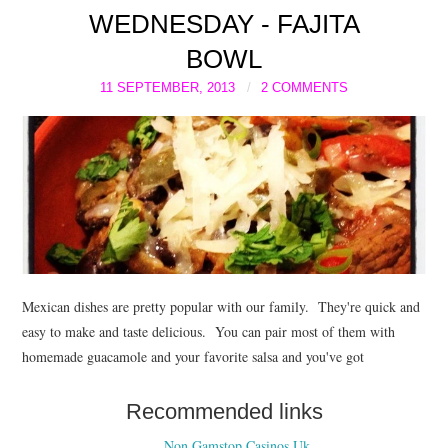
WEDNESDAY - FAJITA
BEFORE & AFTER
BOWL
DDPYOGA
11 SEPTEMBER, 2013
2 COMMENTS
GLUTEN FREE
RECIPES
SHOP
WEIGHT LOSS
Mexican dishes are pretty popular with our family. They're quick and
easy to make and taste delicious. You can pair most of them with
COACHING
homemade guacamole and your favorite salsa and you've got
Recommended links
Non Gamstop Casinos Uk