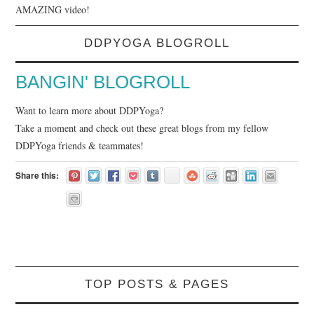
AMAZING video!
DDPYOGA BLOGROLL
BANGIN' BLOGROLL
Want to learn more about DDPYoga?
Take a moment and check out these great blogs from my fellow
DDPYoga friends & teammates!
Share this:
TOP POSTS & PAGES