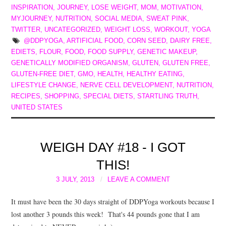
INSPIRATION
,
JOURNEY
,
LOSE WEIGHT
,
MOM
,
MOTIVATION
,
MYJOURNEY
,
NUTRITION
,
SOCIAL MEDIA
,
SWEAT PINK
,
TWITTER
,
UNCATEGORIZED
,
WEIGHT LOSS
,
WORKOUT
,
YOGA
@DDPYOGA
,
ARTIFICIAL FOOD
,
CORN SEED
,
DAIRY FREE
,
EDIETS
,
FLOUR
,
FOOD
,
FOOD SUPPLY
,
GENETIC MAKEUP
,
GENETICALLY MODIFIED ORGANISM
,
GLUTEN
,
GLUTEN FREE
,
GLUTEN-FREE DIET
,
GMO
,
HEALTH
,
HEALTHY EATING
,
LIFESTYLE CHANGE
,
NERVE CELL DEVELOPMENT
,
NUTRITION
,
RECIPES
,
SHOPPING
,
SPECIAL DIETS
,
STARTLING TRUTH
,
UNITED STATES
WEIGH DAY #18 - I GOT
THIS!
3 JULY, 2013
LEAVE A COMMENT
It must have been the 30 days straight of DDPYoga workouts because I
lost another 3 pounds this week! That's 44 pounds gone that I am