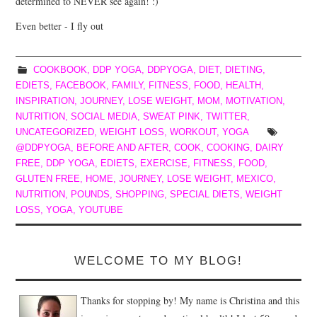
determined to NEVER see again! :)
Even better - I fly out
COOKBOOK
,
DDP YOGA
,
DDPYOGA
,
DIET
,
DIETING
,
EDIETS
,
FACEBOOK
,
FAMILY
,
FITNESS
,
FOOD
,
HEALTH
,
INSPIRATION
,
JOURNEY
,
LOSE WEIGHT
,
MOM
,
MOTIVATION
,
NUTRITION
,
SOCIAL MEDIA
,
SWEAT PINK
,
TWITTER
,
UNCATEGORIZED
,
WEIGHT LOSS
,
WORKOUT
,
YOGA
@DDPYOGA
,
BEFORE AND AFTER
,
COOK
,
COOKING
,
DAIRY
FREE
,
DDP YOGA
,
EDIETS
,
EXERCISE
,
FITNESS
,
FOOD
,
GLUTEN FREE
,
HOME
,
JOURNEY
,
LOSE WEIGHT
,
MEXICO
,
NUTRITION
,
POUNDS
,
SHOPPING
,
SPECIAL DIETS
,
WEIGHT
LOSS
,
YOGA
,
YOUTUBE
WELCOME TO MY BLOG!
Thanks for stopping by! My name is Christina and this