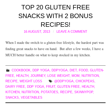
TOP 20 GLUTEN FREE
SNACKS WITH 2 BONUS
RECIPES!
16 AUGUST, 2013
LEAVE A COMMENT
When I made the switch to a gluten-free lifestyle, the hardest part was
finding great snacks to have on hand. But after a few weeks, I have a
MUCH better handle on what to keep stocked in my kitchen.
COOKBOOK
,
DDP YOGA
,
DDPYOGA
,
DIET
,
FOOD
,
GLUTEN-
FREE
,
HEALTH
,
JOURNEY
,
LOSE WEIGHT
,
MOM
,
NUTRITION
,
RECIPE
,
WEIGHT LOSS
@DDPYOGA
,
CHICKPEAS
,
DAIRY FREE
,
DDP YOGA
,
FRUIT
,
GLUTEN FREE
,
HEALTH
,
KITCHEN
,
NUTRITION
,
POTATOES
,
RECIPE
,
SKINNYPOP
,
SNACKS
,
VEGETABLES