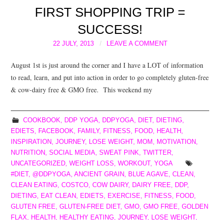
FIRST SHOPPING TRIP =
SUCCESS!
22 JULY, 2013
LEAVE A COMMENT
August 1st is just around the corner and I have a LOT of information
to read, learn, and put into action in order to go completely gluten-free
& cow-dairy free & GMO free. This weekend my
COOKBOOK
,
DDP YOGA
,
DDPYOGA
,
DIET
,
DIETING
,
EDIETS
,
FACEBOOK
,
FAMILY
,
FITNESS
,
FOOD
,
HEALTH
,
INSPIRATION
,
JOURNEY
,
LOSE WEIGHT
,
MOM
,
MOTIVATION
,
NUTRITION
,
SOCIAL MEDIA
,
SWEAT PINK
,
TWITTER
,
UNCATEGORIZED
,
WEIGHT LOSS
,
WORKOUT
,
YOGA
#DIET
,
@DDPYOGA
,
ANCIENT GRAIN
,
BLUE AGAVE
,
CLEAN
,
CLEAN EATING
,
COSTCO
,
COW DAIRY
,
DAIRY FREE
,
DDP
,
DIETING
,
EAT CLEAN
,
EDIETS
,
EXERCISE
,
FITNESS
,
FOOD
,
GLUTEN FREE
,
GLUTEN-FREE DIET
,
GMO
,
GMO FREE
,
GOLDEN
FLAX
,
HEALTH
,
HEALTHY EATING
,
JOURNEY
,
LOSE WEIGHT
,