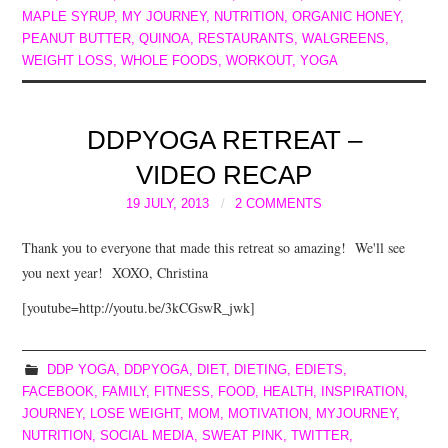
MAPLE SYRUP
,
MY JOURNEY
,
NUTRITION
,
ORGANIC HONEY
,
PEANUT BUTTER
,
QUINOA
,
RESTAURANTS
,
WALGREENS
,
WEIGHT LOSS
,
WHOLE FOODS
,
WORKOUT
,
YOGA
DDPYOGA RETREAT –
VIDEO RECAP
19 JULY, 2013
2 COMMENTS
Thank you to everyone that made this retreat so amazing! We'll see
you next year! XOXO, Christina
[youtube=http://youtu.be/3kCGswR_jwk]
DDP YOGA
,
DDPYOGA
,
DIET
,
DIETING
,
EDIETS
,
FACEBOOK
,
FAMILY
,
FITNESS
,
FOOD
,
HEALTH
,
INSPIRATION
,
JOURNEY
,
LOSE WEIGHT
,
MOM
,
MOTIVATION
,
MYJOURNEY
,
NUTRITION
,
SOCIAL MEDIA
,
SWEAT PINK
,
TWITTER
,