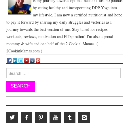
is my journey towards optimal health! I lost 50 pounds
by eating healthy and incorporating DDP Yoga into
my lifestyle. I am now a certified nutritionist and hope
to pay it forward by sharing my daily struggles and victories as I
journey towards the best version of me. Stay tuned for recipes,
workouts, reviews, motivation and FITspiration! I'm also a proud
mommy & wife and one half of the 2 Cookin' Mamas. (
2CookinMamas.com )
Search for: