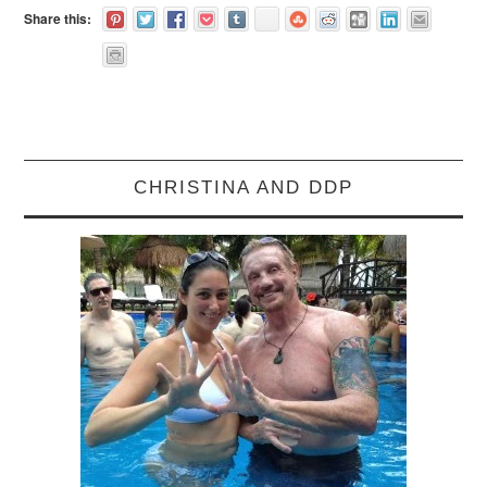
Share this:
CHRISTINA AND DDP