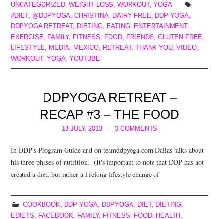
UNCATEGORIZED
,
WEIGHT LOSS
,
WORKOUT
,
YOGA
#DIET
,
@DDPYOGA
,
CHRISTINA
,
DAIRY FREE
,
DDP YOGA
,
DDPYOGA RETREAT
,
DIETING
,
EATING
,
ENTERTAINMENT
,
EXERCISE
,
FAMILY
,
FITNESS
,
FOOD
,
FRIENDS
,
GLUTEN FREE
,
LIFESTYLE
,
MEDIA
,
MEXICO
,
RETREAT
,
THANK YOU
,
VIDEO
,
WORKOUT
,
YOGA
,
YOUTUBE
DDPYOGA RETREAT –
RECAP #3 – THE FOOD
18 JULY, 2013
3 COMMENTS
In DDP's Program Guide and on teamddpyoga.com Dallas talks about
his three phases of nutrition. (It's important to note that DDP has not
created a diet, but rather a lifelong lifestyle change of
COOKBOOK
,
DDP YOGA
,
DDPYOGA
,
DIET
,
DIETING
,
EDIETS
,
FACEBOOK
,
FAMILY
,
FITNESS
,
FOOD
,
HEALTH
,