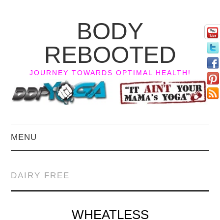
BODY
REBOOTED
JOURNEY TOWARDS OPTIMAL HEALTH!
MENU
ABOUT ME
DAIRY FREE
NON GAMSTOP
CASINO
WHEATLESS