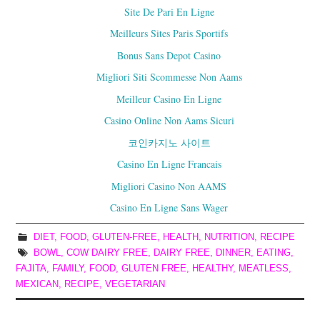
Site De Pari En Ligne
Meilleurs Sites Paris Sportifs
Bonus Sans Depot Casino
Migliori Siti Scommesse Non Aams
Meilleur Casino En Ligne
Casino Online Non Aams Sicuri
코인카지노 사이트
Casino En Ligne Francais
Migliori Casino Non AAMS
Casino En Ligne Sans Wager
DIET
,
FOOD
,
GLUTEN-FREE
,
HEALTH
,
NUTRITION
,
RECIPE
BOWL
,
COW DAIRY FREE
,
DAIRY FREE
,
DINNER
,
EATING
,
FAJITA
,
FAMILY
,
FOOD
,
GLUTEN FREE
,
HEALTHY
,
MEATLESS
,
MEXICAN
,
RECIPE
,
VEGETARIAN