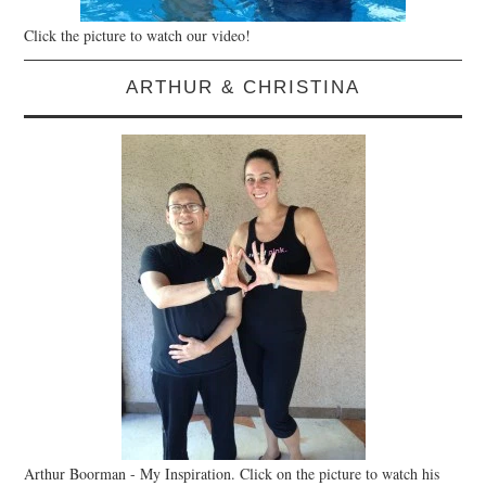
Click the picture to watch our video!
ARTHUR & CHRISTINA
Arthur Boorman - My Inspiration. Click on the picture to watch his