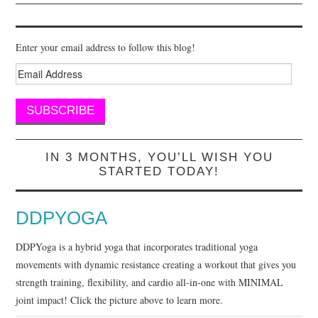
Enter your email address to follow this blog!
IN 3 MONTHS, YOU’LL WISH YOU
STARTED TODAY!
DDPYOGA
DDPYoga is a hybrid yoga that incorporates traditional yoga
movements with dynamic resistance creating a workout that gives you
strength training, flexibility, and cardio all-in-one with MINIMAL
joint impact! Click the picture above to learn more.