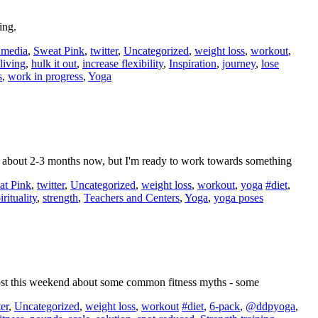
ing.
 media
,
Sweat Pink
,
twitter
,
Uncategorized
,
weight loss
,
workout
,
living
,
hulk it out
,
increase flexibility
,
Inspiration
,
journey
,
lose
s
,
work in progress
,
Yoga
for about 2-3 months now, but I'm ready to work towards something
at Pink
,
twitter
,
Uncategorized
,
weight loss
,
workout
,
yoga
#diet
,
rituality
,
strength
,
Teachers and Centers
,
Yoga
,
yoga poses
ost this weekend about some common fitness myths - some
ter
,
Uncategorized
,
weight loss
,
workout
#diet
,
6-pack
,
@ddpyoga
,