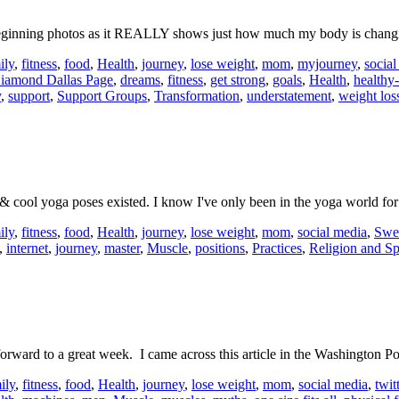
 beginning photos as it REALLY shows just how much my body is chang
ily
,
fitness
,
food
,
Health
,
journey
,
lose weight
,
mom
,
myjourney
,
social
iamond Dallas Page
,
dreams
,
fitness
,
get strong
,
goals
,
Health
,
healthy-
y
,
support
,
Support Groups
,
Transformation
,
understatement
,
weight los
ky & cool yoga poses existed. I know I've only been in the yoga world 
ily
,
fitness
,
food
,
Health
,
journey
,
lose weight
,
mom
,
social media
,
Swe
,
internet
,
journey
,
master
,
Muscle
,
positions
,
Practices
,
Religion and Spi
ard to a great week. I came across this article in the Washington P
ily
,
fitness
,
food
,
Health
,
journey
,
lose weight
,
mom
,
social media
,
twit