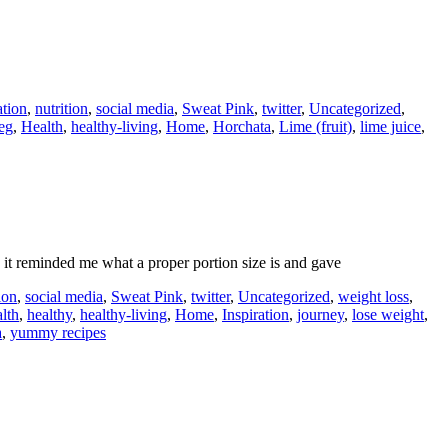
ation
,
nutrition
,
social media
,
Sweat Pink
,
twitter
,
Uncategorized
,
eg
,
Health
,
healthy-living
,
Home
,
Horchata
,
Lime (fruit)
,
lime juice
,
 it reminded me what a proper portion size is and gave
ion
,
social media
,
Sweat Pink
,
twitter
,
Uncategorized
,
weight loss
,
lth
,
healthy
,
healthy-living
,
Home
,
Inspiration
,
journey
,
lose weight
,
a
,
yummy recipes