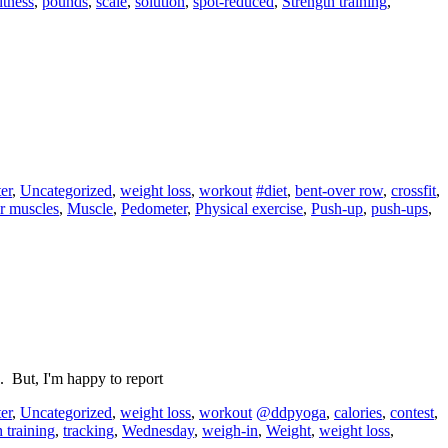
itness
,
pounds
,
scale
,
solution
,
spot-reduced
,
Strength training
,
ter
,
Uncategorized
,
weight loss
,
workout
#diet
,
bent-over row
,
crossfit
,
r muscles
,
Muscle
,
Pedometer
,
Physical exercise
,
Push-up
,
push-ups
,
s. But, I'm happy to report
ter
,
Uncategorized
,
weight loss
,
workout
@ddpyoga
,
calories
,
contest
,
 training
,
tracking
,
Wednesday
,
weigh-in
,
Weight
,
weight loss
,