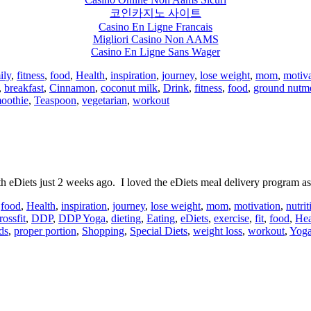
코인카지노 사이트
Casino En Ligne Francais
Migliori Casino Non AAMS
Casino En Ligne Sans Wager
ily
,
fitness
,
food
,
Health
,
inspiration
,
journey
,
lose weight
,
mom
,
motiv
,
breakfast
,
Cinnamon
,
coconut milk
,
Drink
,
fitness
,
food
,
ground nutm
oothie
,
Teaspoon
,
vegetarian
,
workout
th eDiets just 2 weeks ago. I loved the eDiets meal delivery program as
,
food
,
Health
,
inspiration
,
journey
,
lose weight
,
mom
,
motivation
,
nutrit
rossfit
,
DDP
,
DDP Yoga
,
dieting
,
Eating
,
eDiets
,
exercise
,
fit
,
food
,
Hea
ds
,
proper portion
,
Shopping
,
Special Diets
,
weight loss
,
workout
,
Yog