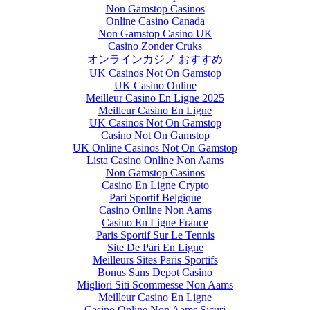
Non Gamstop Casinos
Online Casino Canada
Non Gamstop Casino UK
Casino Zonder Cruks
オンラインカジノ おすすめ
UK Casinos Not On Gamstop
UK Casino Online
Meilleur Casino En Ligne 2025
Meilleur Casino En Ligne
UK Casinos Not On Gamstop
Casino Not On Gamstop
UK Online Casinos Not On Gamstop
Lista Casino Online Non Aams
Non Gamstop Casinos
Casino En Ligne Crypto
Pari Sportif Belgique
Casino Online Non Aams
Casino En Ligne France
Paris Sportif Sur Le Tennis
Site De Pari En Ligne
Meilleurs Sites Paris Sportifs
Bonus Sans Depot Casino
Migliori Siti Scommesse Non Aams
Meilleur Casino En Ligne
Casino Online Non Aams Sicuri