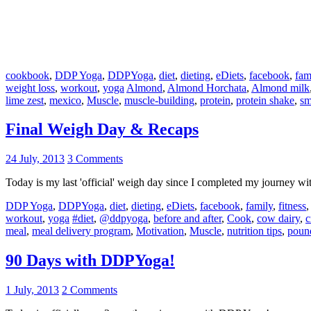
cookbook
,
DDP Yoga
,
DDPYoga
,
diet
,
dieting
,
eDiets
,
facebook
,
fam
weight loss
,
workout
,
yoga
Almond
,
Almond Horchata
,
Almond milk
lime zest
,
mexico
,
Muscle
,
muscle-building
,
protein
,
protein shake
,
sm
Final Weigh Day & Recaps
24 July, 2013
3 Comments
Today is my last 'official' weigh day since I completed my journey wi
DDP Yoga
,
DDPYoga
,
diet
,
dieting
,
eDiets
,
facebook
,
family
,
fitness
workout
,
yoga
#diet
,
@ddpyoga
,
before and after
,
Cook
,
cow dairy
,
c
meal
,
meal delivery program
,
Motivation
,
Muscle
,
nutrition tips
,
poun
90 Days with DDPYoga!
1 July, 2013
2 Comments