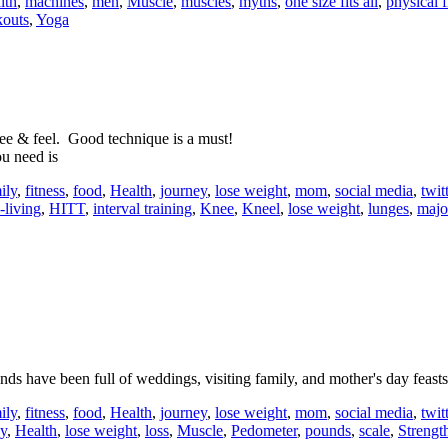
lth
,
machines
,
men
,
Muscle
,
muscles
,
myths
,
one size fits all
,
physical f
outs
,
Yoga
see & feel. Good technique is a must!
u need is
ily
,
fitness
,
food
,
Health
,
journey
,
lose weight
,
mom
,
social media
,
twit
-living
,
HITT
,
interval training
,
Knee
,
Kneel
,
lose weight
,
lunges
,
majo
nds have been full of weddings, visiting family, and mother's day feast
ily
,
fitness
,
food
,
Health
,
journey
,
lose weight
,
mom
,
social media
,
twit
y
,
Health
,
lose weight
,
loss
,
Muscle
,
Pedometer
,
pounds
,
scale
,
Strength