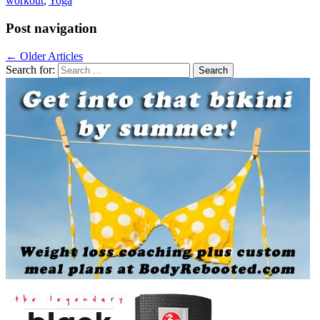
workout
,
Yoga
Post navigation
←
Older Articles
Search for: