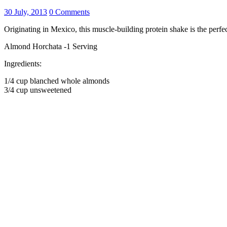
30 July, 2013
0 Comments
Originating in Mexico, this muscle-building protein shake is the perf
Almond Horchata -1 Serving
Ingredients:
1/4 cup blanched whole almonds
3/4 cup unsweetened