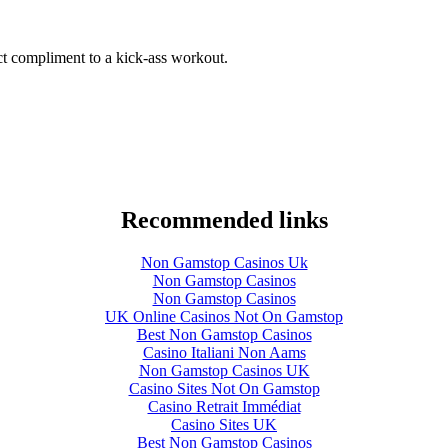
ect compliment to a kick-ass workout.
Recommended links
Non Gamstop Casinos Uk
Non Gamstop Casinos
Non Gamstop Casinos
UK Online Casinos Not On Gamstop
Best Non Gamstop Casinos
Casino Italiani Non Aams
Non Gamstop Casinos UK
Casino Sites Not On Gamstop
Casino Retrait Immédiat
Casino Sites UK
Best Non Gamstop Casinos