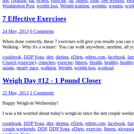
abs
,
cooking
,
eat
,
eDiets
,
exercise
,
fat
,
fitness
,
food
,
free weights
,
Hea
Washington Post
,
weight loss
,
Weight training
,
weights
,
women
,
work
7 Effective Exercises
24 May, 2013
0 Comments
When done correctly, these 7 exercises will give you results you can 
Walking - Why it's a winner: You can walk anywhere, anytime, all yo
cookbook
,
DDP Yoga
,
diet
,
dieting
,
eDiets
,
ediets.com
,
facebook
,
fam
Crunch (exercise)
,
crunches
,
exercise
,
fitness
,
Health
,
healthy
,
healthy
squats
,
steady pace
,
walking
,
Weight
,
weight loss
,
workout
Weigh Day #12 - 1 Pound Closer
22 May, 2013
2 Comments
Happy Weigh-in Wednesday!
I was a bit worried about today's weigh-in since the last couple weeke
cookbook
,
DDP Yoga
,
diet
,
dieting
,
eDiets
,
ediets.com
,
facebook
,
fam
couple weekends
,
DDP
,
DDP Yoga
,
eDiets
,
exercise
,
fitness
,
giveawa