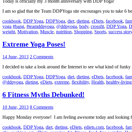
Today is officially my 3 month anniversary with DDP Yoga!
I am so glad that the Team DDPYoga site encourages you to take 6
cookbook
,
DDP Yoga
,
DDPYoga
,
diet
,
dieting
,
eDiets
,
facebook
,
fam
yoga
#bang
,
#teamddpyoga
,
@ddpyoga
,
body
,
crossfit
,
DDP Yoga
,
D
weight
,
Motivation
,
Muscle
,
nutrition
,
Shopping
,
Sports
,
success stor
Extreme Yoga Poses!
14 June, 2013
2 Comments
I decided to take a look around the Internet to see what kind of fun
cookbook
,
DDP Yoga
,
DDPYoga
,
diet
,
dieting
,
eDiets
,
facebook
,
fam
@ddpyoga
,
dieting
,
eDiets
,
extreme
,
flexibility
,
Health
,
healthy-living
6 Fitness Myths Debunked!
10 June, 2013
8 Comments
Happy Monday everyone! I am feeling awesome today and looking forw
cookbook
,
DDP Yoga
,
diet
,
dieting
,
eDiets
,
ediets.com
,
facebook
,
fam