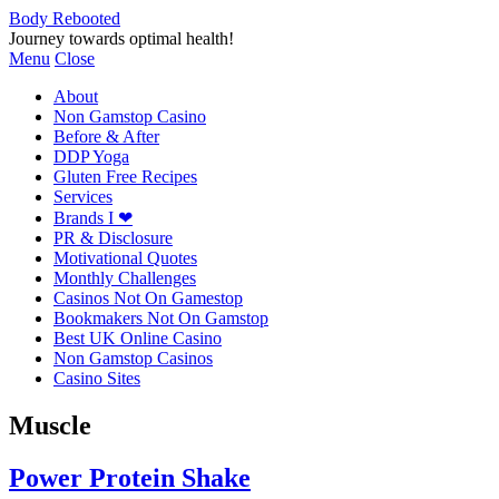
Body Rebooted
Journey towards optimal health!
Menu
Close
About
Non Gamstop Casino
Before & After
DDP Yoga
Gluten Free Recipes
Services
Brands I ❤
PR & Disclosure
Motivational Quotes
Monthly Challenges
Casinos Not On Gamestop
Bookmakers Not On Gamstop
Best UK Online Casino
Non Gamstop Casinos
Casino Sites
Muscle
Power Protein Shake